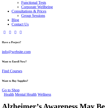
Functional Tests
Corporate Wellbeing
Consultations & Prices
Group Sessions
Blog
Contact Us
Have a Project?
info@website.com
Want to Enroll Now?
Find Courses
Want to Buy Supplies?
Go to Shop
Health
Mental Health
Wellness
Alzheimer’s Awareness May Be