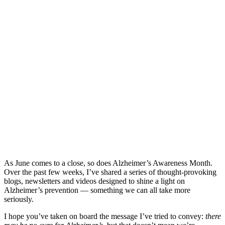
As June comes to a close, so does Alzheimer’s Awareness Month.
Over the past few weeks, I’ve shared a series of thought-provoking
blogs, newsletters and videos designed to shine a light on
Alzheimer’s prevention — something we can all take more
seriously.
I hope you’ve taken on board the message I’ve tried to convey:
there