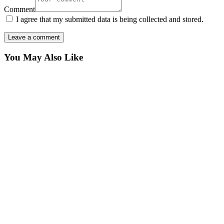
Comment
I agree that my submitted data is being collected and stored.
You May Also Like