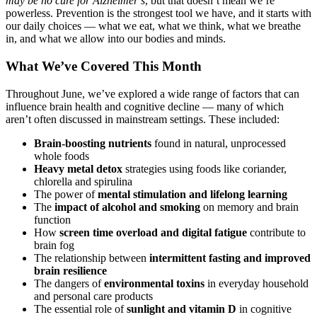
may be no cure for Alzheimer’s
, but that doesn’t mean we’re
powerless. Prevention is the strongest tool we have, and it starts with
our daily choices — what we eat, what we think, what we breathe
in, and what we allow into our bodies and minds.
What We’ve Covered This Month
Throughout June, we’ve explored a wide range of factors that can
influence brain health and cognitive decline — many of which
aren’t often discussed in mainstream settings. These included:
Brain-boosting nutrients
found in natural, unprocessed
whole foods
Heavy metal detox
strategies using foods like coriander,
chlorella and spirulina
The power of
mental stimulation and lifelong learning
The
impact of alcohol and smoking
on memory and brain
function
How
screen time overload and digital fatigue
contribute to
brain fog
The relationship between
intermittent fasting and improved
brain resilience
The dangers of
environmental toxins
in everyday household
and personal care products
The essential role of
sunlight and vitamin D
in cognitive