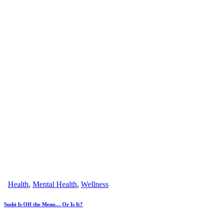
Health
,
Mental Health
,
Wellness
Sushi Is Off the Menu… Or Is It?