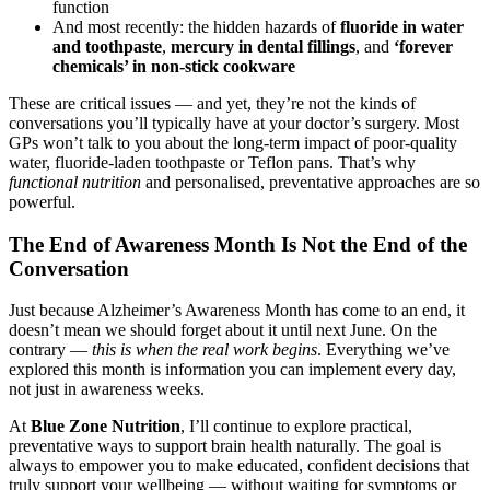
function
And most recently: the hidden hazards of
fluoride in water
and toothpaste
,
mercury in dental fillings
, and
‘forever
chemicals’ in non-stick cookware
These are critical issues — and yet, they’re not the kinds of
conversations you’ll typically have at your doctor’s surgery. Most
GPs won’t talk to you about the long-term impact of poor-quality
water, fluoride-laden toothpaste or Teflon pans. That’s why
functional nutrition
and personalised, preventative approaches are so
powerful.
The End of Awareness Month Is Not the End of the
Conversation
Just because Alzheimer’s Awareness Month has come to an end, it
doesn’t mean we should forget about it until next June. On the
contrary —
this is when the real work begins
. Everything we’ve
explored this month is information you can implement every day,
not just in awareness weeks.
At
Blue Zone Nutrition
, I’ll continue to explore practical,
preventative ways to support brain health naturally. The goal is
always to empower you to make educated, confident decisions that
truly support your wellbeing — without waiting for symptoms or