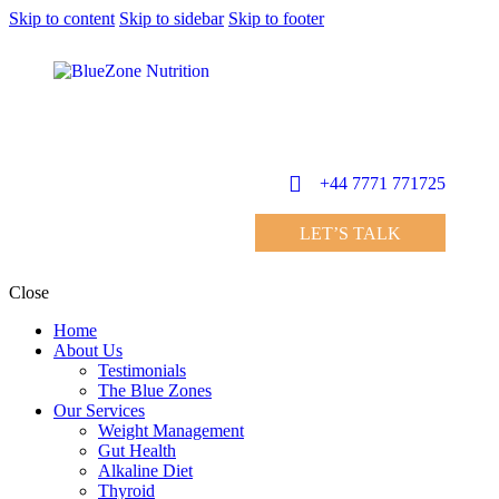
Skip to content
Skip to sidebar
Skip to footer
+44 7771 771725
LET’S TALK
Close
Home
About Us
Testimonials
The Blue Zones
Our Services
Weight Management
Gut Health
Alkaline Diet
Thyroid