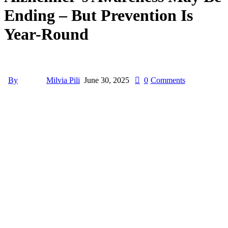
Ending – But Prevention Is
Year-Round
By
Milvia Pili
June 30, 2025
0
Comments