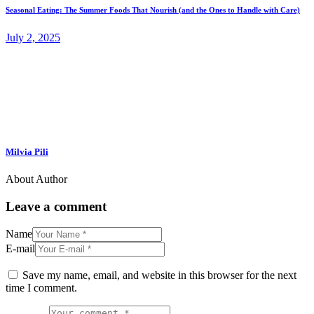
Seasonal Eating: The Summer Foods That Nourish (and the Ones to Handle with Care)
July 2, 2025
Milvia Pili
About Author
Leave a comment
Name
E-mail
Save my name, email, and website in this browser for the next
time I comment.