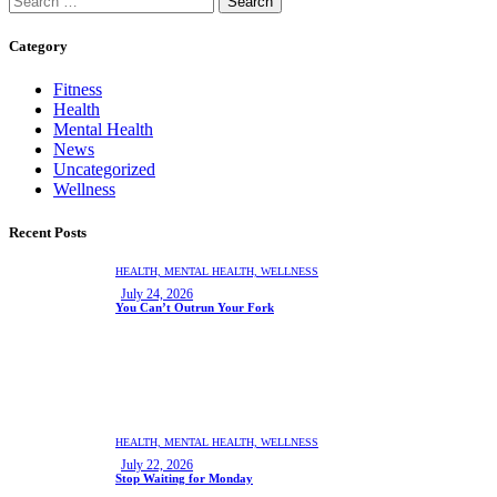
Category
Fitness
Health
Mental Health
News
Uncategorized
Wellness
Recent Posts
HEALTH,
MENTAL HEALTH,
WELLNESS
July 24, 2026
You Can’t Outrun Your Fork
HEALTH,
MENTAL HEALTH,
WELLNESS
July 22, 2026
Stop Waiting for Monday