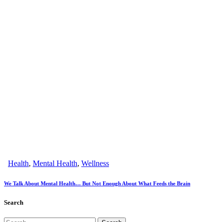
Health
,
Mental Health
,
Wellness
We Talk About Mental Health… But Not Enough About What Feeds the Brain
Search