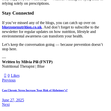
relying solely on prescriptions.
Stay Connected
If you’ve missed any of the blogs, you can catch up over on
bluezonenutrition.co.uk
. And don’t forget to subscribe to the
newsletter for regular updates on how nutrition, lifestyle and
environmental awareness can transform your health.
Let’s keep the conversation going — because prevention doesn’t
stop here.
—
Written by Milvia Pili (FNTP)
Nutritional Therapist | Blue
0
Likes
Previous
Can Chronic Stress Increase Your Risk of Alzheimer’s?
June 27, 2025
Next