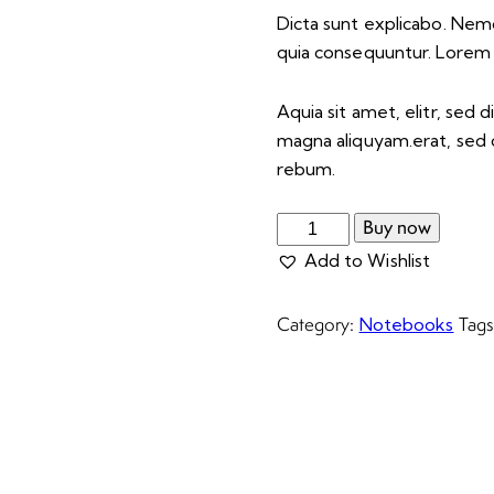
Dicta sunt explicabo. Nem
quia consequuntur. Lorem
Aquia sit amet, elitr, se
magna aliquyam.erat, sed 
rebum.
Buy now
Add to Wishlist
Category:
Tag
Notebooks