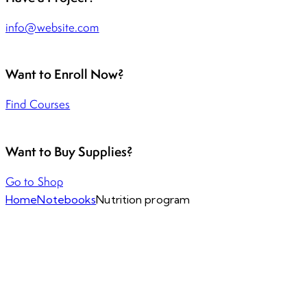
info@website.com
Want to Enroll Now?
Find Courses
Want to Buy Supplies?
Go to Shop
Home
Notebooks
Nutrition program