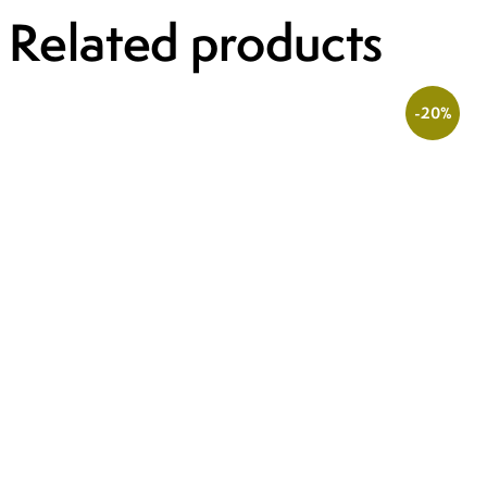
Related products
-20%