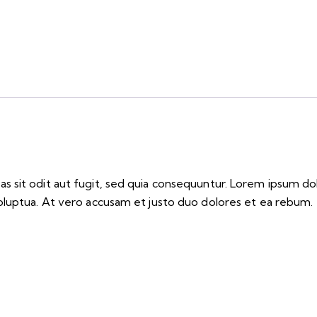
 sit odit aut fugit, sed quia consequuntur. Lorem ipsum do
oluptua. At vero accusam et justo duo dolores et ea rebum. 