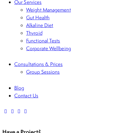
Our Services
Weight Management
Gut Health
Alkaline Diet
Thyroid
Functional Tests
Corporate Wellbeing
Consultations & Prices
Group Sessions
Blog
Contact Us
Have a Project?