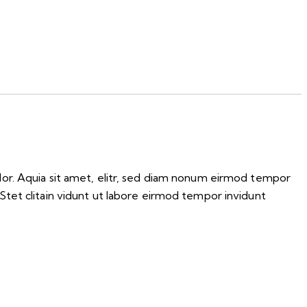
lor. Aquia sit amet, elitr, sed diam nonum eirmod tempor
Stet clitain vidunt ut labore eirmod tempor invidunt