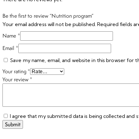
Be the first to review “Nutrition program”
Your email address will not be published.
Required fields 
Name
*
Email
*
Save my name, email, and website in this browser for 
Your rating
*
Your review
*
I agree that my submitted data is being collected and s