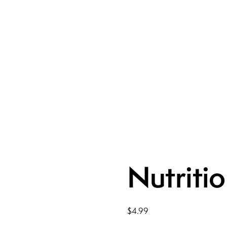
Nutriti
$
4.99