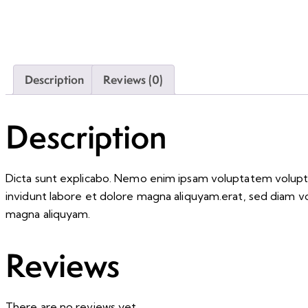
Description
Reviews (0)
Description
Dicta sunt explicabo. Nemo enim ipsam voluptatem voluptas
invidunt labore et dolore magna aliquyam.erat, sed diam v
magna aliquyam.
Reviews
There are no reviews yet.