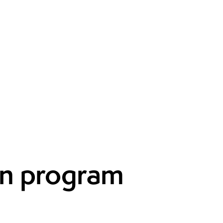
on program