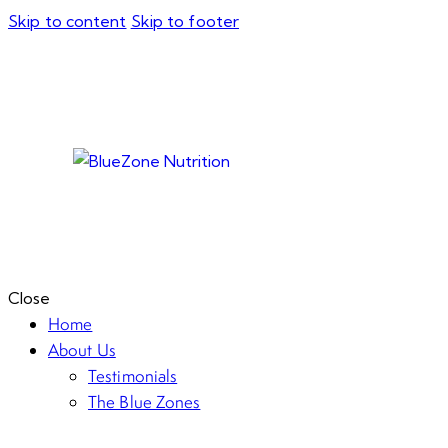
Skip to content
Skip to footer
Close
Home
About Us
Testimonials
The Blue Zones