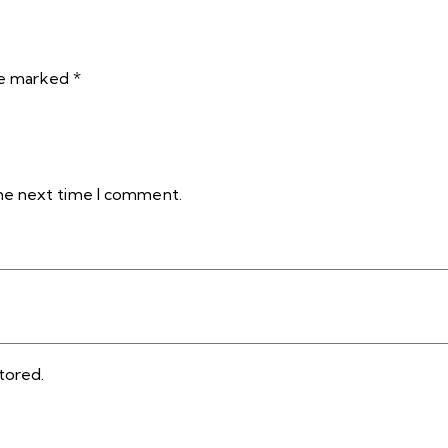
are marked
*
the next time I comment.
tored.