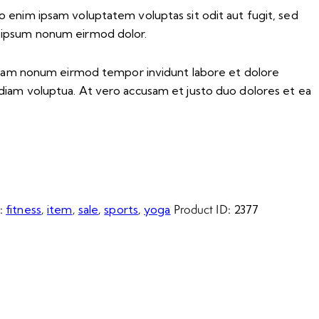
o enim ipsam voluptatem voluptas sit odit aut fugit, sed
 ipsum nonum eirmod dolor.
d diam nonum eirmod tempor invidunt labore et dolore
diam voluptua. At vero accusam et justo duo dolores et ea
s:
,
,
,
,
Product ID:
fitness
item
sale
sports
yoga
2377