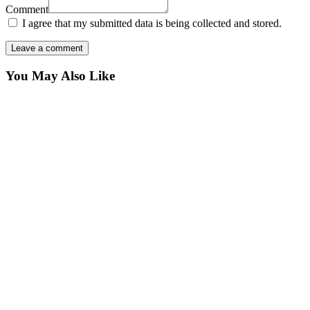
Comment
I agree that my submitted data is being collected and stored.
You May Also Like