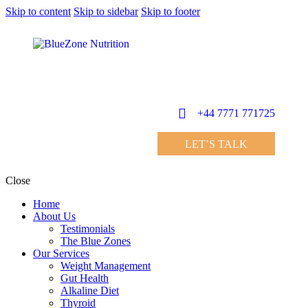
Skip to content
Skip to sidebar
Skip to footer
+44 7771 771725
LET’S TALK
Close
Home
About Us
Testimonials
The Blue Zones
Our Services
Weight Management
Gut Health
Alkaline Diet
Thyroid