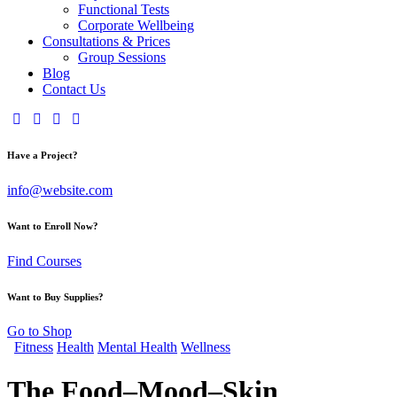
Functional Tests
Corporate Wellbeing
Consultations & Prices
Group Sessions
Blog
Contact Us
Have a Project?
info@website.com
Want to Enroll Now?
Find Courses
Want to Buy Supplies?
Go to Shop
Fitness
Health
Mental Health
Wellness
The Food–Mood–Skin