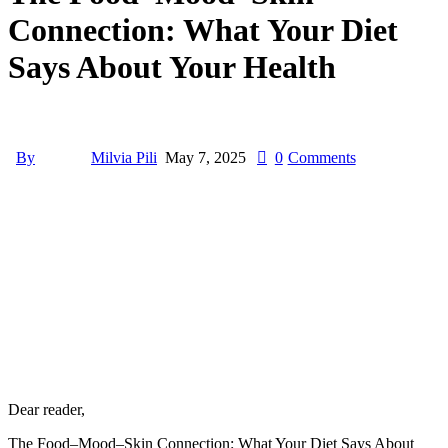
Connection: What Your Diet
Says About Your Health
By
Milvia Pili
May 7, 2025
0
Comments
Dear reader,
The Food–Mood–Skin Connection: What Your Diet Says About