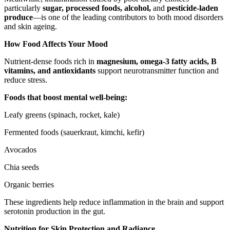
particularly
sugar, processed foods, alcohol,
and
pesticide-laden
produce
—is one of the leading contributors to both mood disorders
and skin ageing.
How Food Affects Your Mood
Nutrient-dense foods rich in
magnesium, omega-3 fatty acids, B
vitamins, and antioxidants
support neurotransmitter function and
reduce stress.
Foods that boost mental well-being:
Leafy greens (spinach, rocket, kale)
Fermented foods (sauerkraut, kimchi, kefir)
Avocados
Chia seeds
Organic berries
These ingredients help reduce inflammation in the brain and support
serotonin production in the gut.
Nutrition for Skin Protection and Radiance