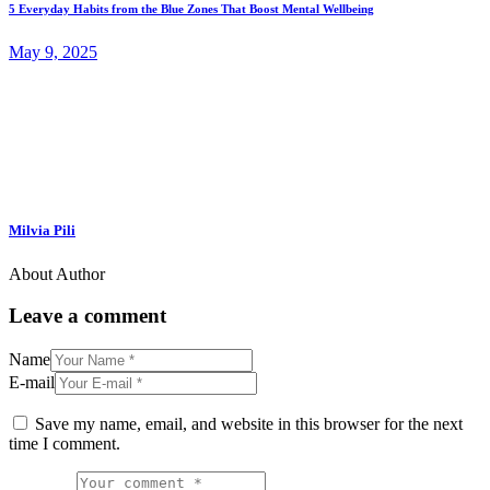
5 Everyday Habits from the Blue Zones That Boost Mental Wellbeing
May 9, 2025
Milvia Pili
About Author
Leave a comment
Name
E-mail
Save my name, email, and website in this browser for the next
time I comment.