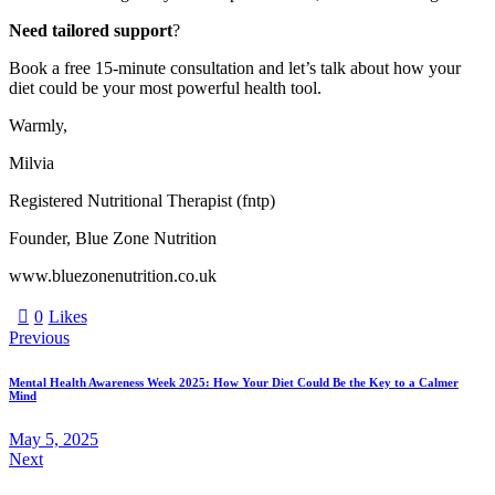
Need tailored support
?
Book a free 15-minute consultation and let’s talk about how your
diet could be your most powerful health tool.
Warmly,
Milvia
Registered Nutritional Therapist (fntp)
Founder, Blue Zone Nutrition
www.bluezonenutrition.co.uk
0
Likes
Previous
Mental Health Awareness Week 2025: How Your Diet Could Be the Key to a Calmer
Mind
May 5, 2025
Next