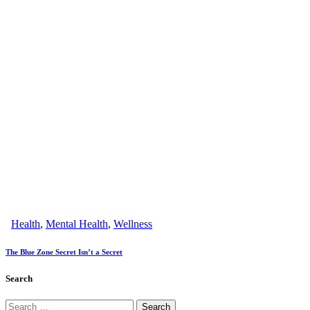
Health
,
Mental Health
,
Wellness
The Blue Zone Secret Isn’t a Secret
Search