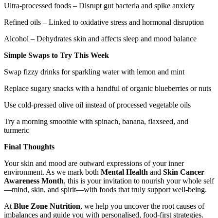
Ultra-processed foods – Disrupt gut bacteria and spike anxiety
Refined oils – Linked to oxidative stress and hormonal disruption
Alcohol – Dehydrates skin and affects sleep and mood balance
Simple Swaps to Try This Week
Swap fizzy drinks for sparkling water with lemon and mint
Replace sugary snacks with a handful of organic blueberries or nuts
Use cold-pressed olive oil instead of processed vegetable oils
Try a morning smoothie with spinach, banana, flaxseed, and
turmeric
Final Thoughts
Your skin and mood are outward expressions of your inner
environment. As we mark both
Mental Health
and
Skin Cancer
Awareness Month
, this is your invitation to nourish your whole self
—mind, skin, and spirit—with foods that truly support well-being.
At
Blue Zone Nutrition
, we help you uncover the root causes of
imbalances and guide you with personalised, food-first strategies.