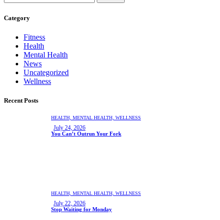
Category
Fitness
Health
Mental Health
News
Uncategorized
Wellness
Recent Posts
HEALTH,
MENTAL HEALTH,
WELLNESS
July 24, 2026
You Can’t Outrun Your Fork
HEALTH,
MENTAL HEALTH,
WELLNESS
July 22, 2026
Stop Waiting for Monday