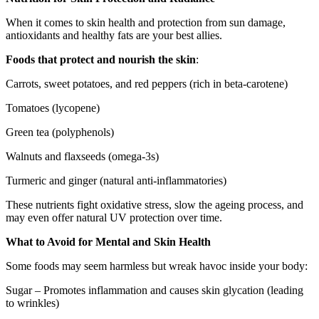
When it comes to skin health and protection from sun damage,
antioxidants and healthy fats are your best allies.
Foods that protect and nourish the skin
:
Carrots, sweet potatoes, and red peppers (rich in beta-carotene)
Tomatoes (lycopene)
Green tea (polyphenols)
Walnuts and flaxseeds (omega-3s)
Turmeric and ginger (natural anti-inflammatories)
These nutrients fight oxidative stress, slow the ageing process, and
may even offer natural UV protection over time.
What to Avoid for Mental and Skin Health
Some foods may seem harmless but wreak havoc inside your body:
Sugar – Promotes inflammation and causes skin glycation (leading
to wrinkles)