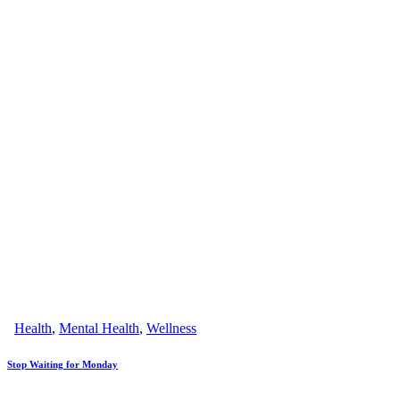
Health
,
Mental Health
,
Wellness
Stop Waiting for Monday