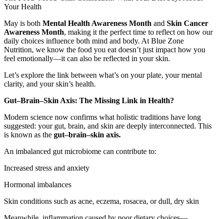
Your Health
May is both
Mental Health Awareness Month
and
Skin Cancer
Awareness Month
, making it the perfect time to reflect on how our
daily choices influence both mind and body. At Blue Zone
Nutrition, we know the food you eat doesn’t just impact how you
feel emotionally—it can also be reflected in your skin.
Let’s explore the link between what’s on your plate, your mental
clarity, and your skin’s health.
Gut–Brain–Skin Axis: The Missing Link in Health?
Modern science now confirms what holistic traditions have long
suggested: your gut, brain, and skin are deeply interconnected. This
is known as the
gut–brain–skin axis.
An imbalanced gut microbiome can contribute to:
Increased stress and anxiety
Hormonal imbalances
Skin conditions such as acne, eczema, rosacea, or dull, dry skin
Meanwhile, inflammation caused by poor dietary choices—