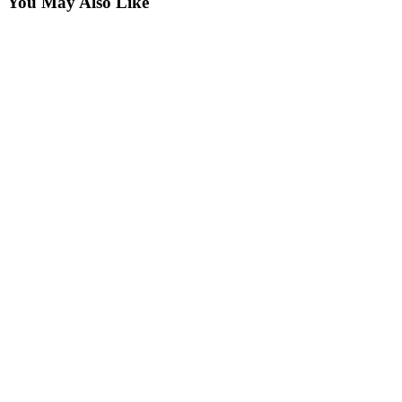
You May Also Like