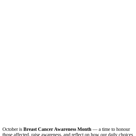
October is
Breast Cancer Awareness Month
— a time to honour
those affected, raise awareness, and reflect on how our daily choices