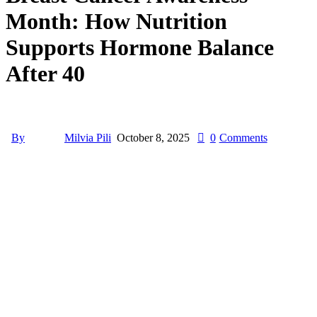
Month: How Nutrition
Supports Hormone Balance
After 40
By
Milvia Pili
October 8, 2025
0
Comments