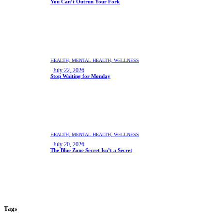
You Can’t Outrun Your Fork
HEALTH,
MENTAL HEALTH,
WELLNESS
July 22, 2026
Stop Waiting for Monday
HEALTH,
MENTAL HEALTH,
WELLNESS
July 20, 2026
The Blue Zone Secret Isn’t a Secret
Tags