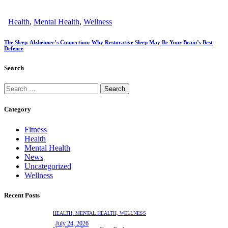
Health
,
Mental Health
,
Wellness
The Sleep-Alzheimer’s Connection: Why Restorative Sleep May Be Your Brain’s Best
Defence
Search
Category
Fitness
Health
Mental Health
News
Uncategorized
Wellness
Recent Posts
HEALTH,
MENTAL HEALTH,
WELLNESS
July 24, 2026