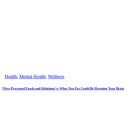
Health
,
Mental Health
,
Wellness
Ultra-Processed Foods and Alzheimer’s: What You Eat Could Be Harming Your Brain