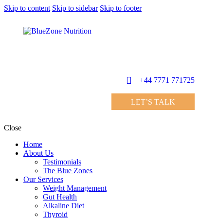
Skip to content
Skip to sidebar
Skip to footer
+44 7771 771725
LET’S TALK
Close
Home
About Us
Testimonials
The Blue Zones
Our Services
Weight Management
Gut Health
Alkaline Diet
Thyroid