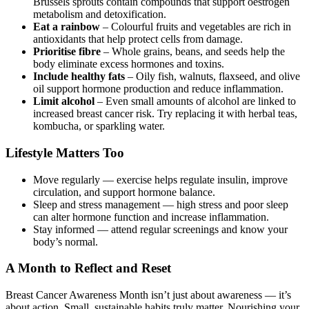
Brussels sprouts contain compounds that support oestrogen
metabolism and detoxification.
Eat a rainbow
– Colourful fruits and vegetables are rich in
antioxidants that help protect cells from damage.
Prioritise fibre
– Whole grains, beans, and seeds help the
body eliminate excess hormones and toxins.
Include healthy fats
– Oily fish, walnuts, flaxseed, and olive
oil support hormone production and reduce inflammation.
Limit alcohol
– Even small amounts of alcohol are linked to
increased breast cancer risk. Try replacing it with herbal teas,
kombucha, or sparkling water.
Lifestyle Matters Too
Move regularly — exercise helps regulate insulin, improve
circulation, and support hormone balance.
Sleep and stress management — high stress and poor sleep
can alter hormone function and increase inflammation.
Stay informed — attend regular screenings and know your
body’s normal.
A Month to Reflect and Reset
Breast Cancer Awareness Month isn’t just about awareness — it’s
about action. Small, sustainable habits truly matter. Nourishing your