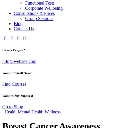
Functional Tests
Corporate Wellbeing
Consultations & Prices
Group Sessions
Blog
Contact Us
Have a Project?
info@website.com
Want to Enroll Now?
Find Courses
Want to Buy Supplies?
Go to Shop
Health
Mental Health
Wellness
Breast Cancer Awareness