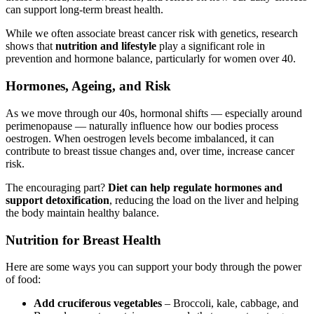
can support long-term breast health.
While we often associate breast cancer risk with genetics, research
shows that
nutrition and lifestyle
play a significant role in
prevention and hormone balance, particularly for women over 40.
Hormones, Ageing, and Risk
As we move through our 40s, hormonal shifts — especially around
perimenopause — naturally influence how our bodies process
oestrogen. When oestrogen levels become imbalanced, it can
contribute to breast tissue changes and, over time, increase cancer
risk.
The encouraging part?
Diet can help regulate hormones and
support detoxification
, reducing the load on the liver and helping
the body maintain healthy balance.
Nutrition for Breast Health
Here are some ways you can support your body through the power
of food:
Add cruciferous vegetables
– Broccoli, kale, cabbage, and