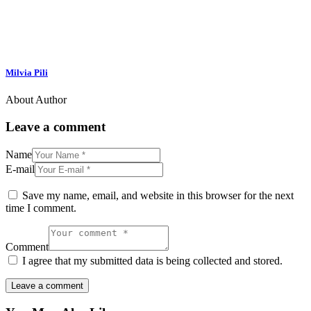
Milvia Pili
About Author
Leave a comment
Name
E-mail
Save my name, email, and website in this browser for the next
time I comment.
Comment
I agree that my submitted data is being collected and stored.