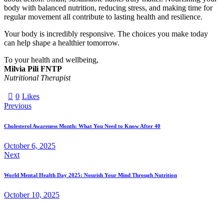
body with balanced nutrition, reducing stress, and making time for
regular movement all contribute to lasting health and resilience.
Your body is incredibly responsive. The choices you make today
can help shape a healthier tomorrow.
To your health and wellbeing,
Milvia Pili FNTP
Nutritional Therapist
0
Likes
Previous
Cholesterol Awareness Month: What You Need to Know After 40
October 6, 2025
Next
World Mental Health Day 2025: Nourish Your Mind Through Nutrition
October 10, 2025