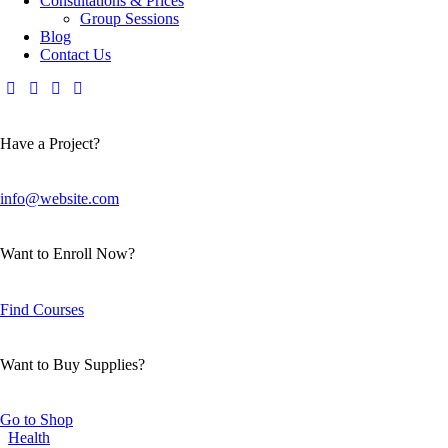
Consultations & Prices
Group Sessions
Blog
Contact Us
Have a Project?
info@website.com
Want to Enroll Now?
Find Courses
Want to Buy Supplies?
Go to Shop
Health