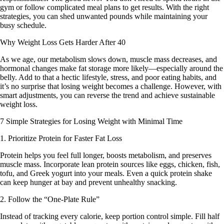
gym or follow complicated meal plans to get results. With the right
strategies, you can shed unwanted pounds while maintaining your
busy schedule.
Why Weight Loss Gets Harder After 40
As we age, our metabolism slows down, muscle mass decreases, and
hormonal changes make fat storage more likely—especially around the
belly. Add to that a hectic lifestyle, stress, and poor eating habits, and
it’s no surprise that losing weight becomes a challenge. However, with
smart adjustments, you can reverse the trend and achieve sustainable
weight loss.
7 Simple Strategies for Losing Weight with Minimal Time
1. Prioritize Protein for Faster Fat Loss
Protein helps you feel full longer, boosts metabolism, and preserves
muscle mass. Incorporate lean protein sources like eggs, chicken, fish,
tofu, and Greek yogurt into your meals. Even a quick protein shake
can keep hunger at bay and prevent unhealthy snacking.
2. Follow the “One-Plate Rule”
Instead of tracking every calorie, keep portion control simple. Fill half