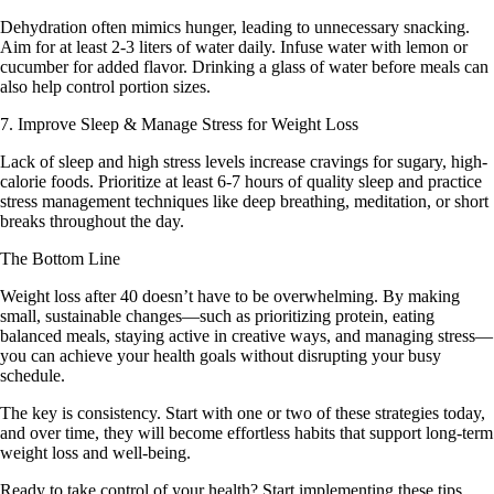
Dehydration often mimics hunger, leading to unnecessary snacking.
Aim for at least 2-3 liters of water daily. Infuse water with lemon or
cucumber for added flavor. Drinking a glass of water before meals can
also help control portion sizes.
7. Improve Sleep & Manage Stress for Weight Loss
Lack of sleep and high stress levels increase cravings for sugary, high-
calorie foods. Prioritize at least 6-7 hours of quality sleep and practice
stress management techniques like deep breathing, meditation, or short
breaks throughout the day.
The Bottom Line
Weight loss after 40 doesn’t have to be overwhelming. By making
small, sustainable changes—such as prioritizing protein, eating
balanced meals, staying active in creative ways, and managing stress—
you can achieve your health goals without disrupting your busy
schedule.
The key is consistency. Start with one or two of these strategies today,
and over time, they will become effortless habits that support long-term
weight loss and well-being.
Ready to take control of your health? Start implementing these tips