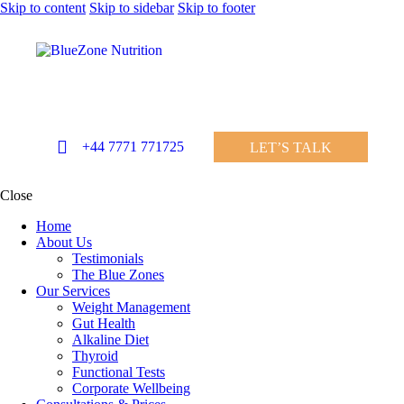
Skip to content
Skip to sidebar
Skip to footer
+44 7771 771725
LET’S TALK
Close
Home
About Us
Testimonials
The Blue Zones
Our Services
Weight Management
Gut Health
Alkaline Diet
Thyroid
Functional Tests
Corporate Wellbeing