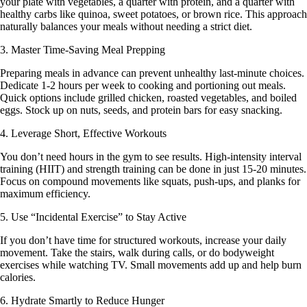
your plate with vegetables, a quarter with protein, and a quarter with
healthy carbs like quinoa, sweet potatoes, or brown rice. This approach
naturally balances your meals without needing a strict diet.
3. Master Time-Saving Meal Prepping
Preparing meals in advance can prevent unhealthy last-minute choices.
Dedicate 1-2 hours per week to cooking and portioning out meals.
Quick options include grilled chicken, roasted vegetables, and boiled
eggs. Stock up on nuts, seeds, and protein bars for easy snacking.
4. Leverage Short, Effective Workouts
You don’t need hours in the gym to see results. High-intensity interval
training (HIIT) and strength training can be done in just 15-20 minutes.
Focus on compound movements like squats, push-ups, and planks for
maximum efficiency.
5. Use “Incidental Exercise” to Stay Active
If you don’t have time for structured workouts, increase your daily
movement. Take the stairs, walk during calls, or do bodyweight
exercises while watching TV. Small movements add up and help burn
calories.
6. Hydrate Smartly to Reduce Hunger