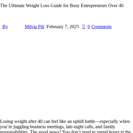
The Ultimate Weight Loss Guide for Busy Entrepreneurs Over 40
By
Milvia Pili
February 7, 2025
0
Comments
Losing weight after 40 can feel like an uphill battle—especially when
you’re juggling business meetings, late-night calls, and family
responsibilities. The good news? You don’t need to spend hours in the