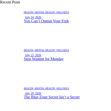
Recent Posts
HEALTH,
MENTAL HEALTH,
WELLNESS
July 24, 2026
You Can’t Outrun Your Fork
HEALTH,
MENTAL HEALTH,
WELLNESS
July 22, 2026
Stop Waiting for Monday
HEALTH,
MENTAL HEALTH,
WELLNESS
July 20, 2026
The Blue Zone Secret Isn’t a Secret