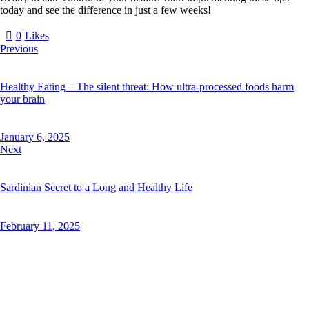
today and see the difference in just a few weeks!
0
Likes
Previous
Healthy Eating – The silent threat: How ultra-processed foods harm
your brain
January 6, 2025
Next
Sardinian Secret to a Long and Healthy Life
February 11, 2025