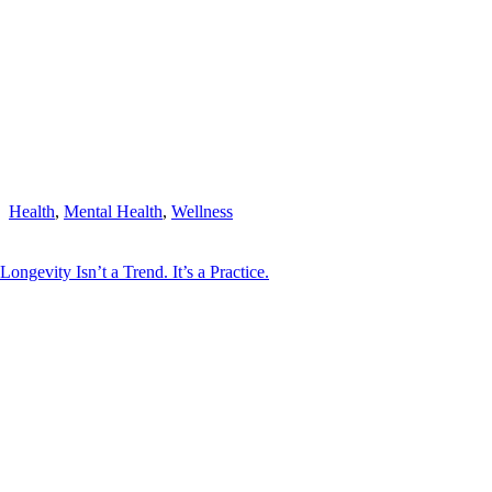
Health
,
Mental Health
,
Wellness
Longevity Isn’t a Trend. It’s a Practice.