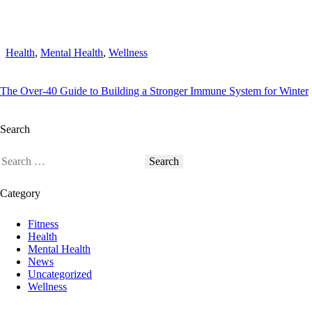
Health
,
Mental Health
,
Wellness
The Over-40 Guide to Building a Stronger Immune System for Winter
Search
Category
Fitness
Health
Mental Health
News
Uncategorized
Wellness