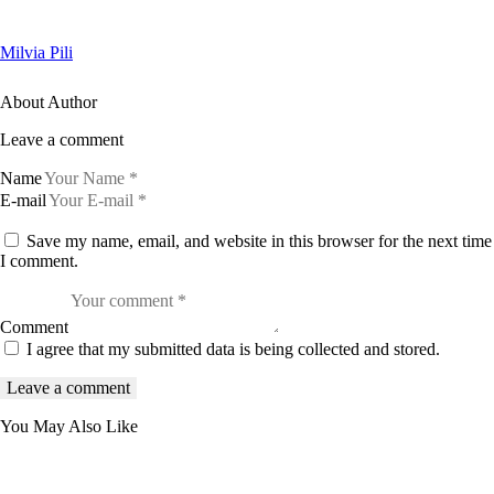
Milvia Pili
About Author
Leave a comment
Name
E-mail
Save my name, email, and website in this browser for the next time
I comment.
Comment
I agree that my submitted data is being collected and stored.
You May Also Like