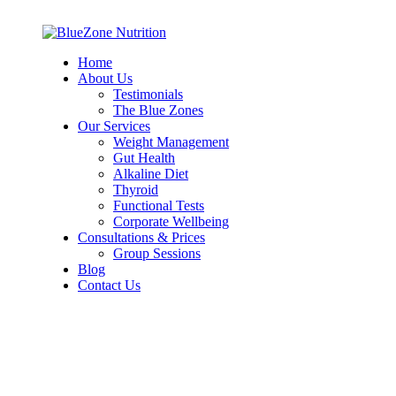
Home
About Us
Testimonials
The Blue Zones
Our Services
Weight Management
Gut Health
Alkaline Diet
Thyroid
Functional Tests
Corporate Wellbeing
Consultations & Prices
Group Sessions
Blog
Contact Us