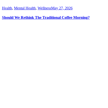
Health
,
Mental Health
,
Wellness
May 27, 2026
Should We Rethink The Traditional Coffee Morning?