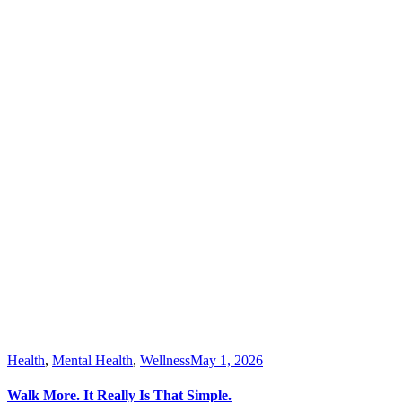
Health
,
Mental Health
,
Wellness
May 1, 2026
Walk More. It Really Is That Simple.