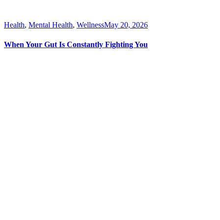
Health
,
Mental Health
,
Wellness
May 20, 2026
When Your Gut Is Constantly Fighting You