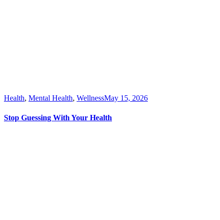
Health
,
Mental Health
,
Wellness
May 15, 2026
Stop Guessing With Your Health