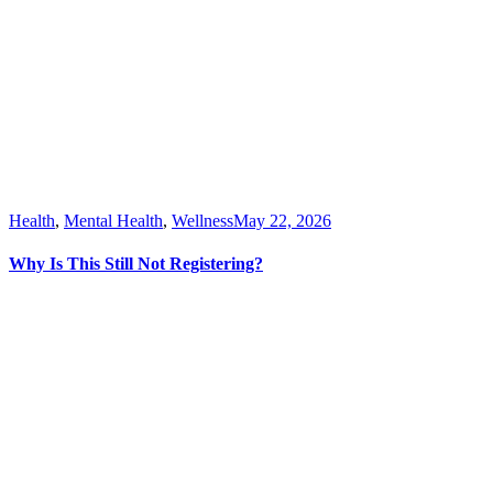
Health
,
Mental Health
,
Wellness
May 22, 2026
Why Is This Still Not Registering?