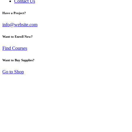
Contact Us
Have a Project?
info@website.com
Want to Enroll Now?
Find Courses
Want to Buy Supplies?
Go to Shop