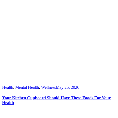
Health
,
Mental Health
,
Wellness
May 25, 2026
Your Kitchen Cupboard Should Have These Foods For Your
Health