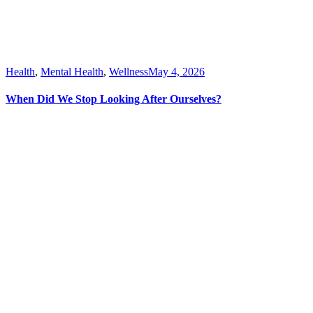
Health
,
Mental Health
,
Wellness
May 4, 2026
When Did We Stop Looking After Ourselves?