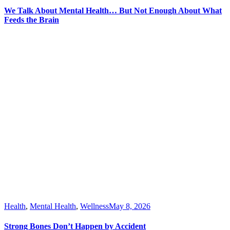
We Talk About Mental Health… But Not Enough About What
Feeds the Brain
Health
,
Mental Health
,
Wellness
May 8, 2026
Strong Bones Don’t Happen by Accident