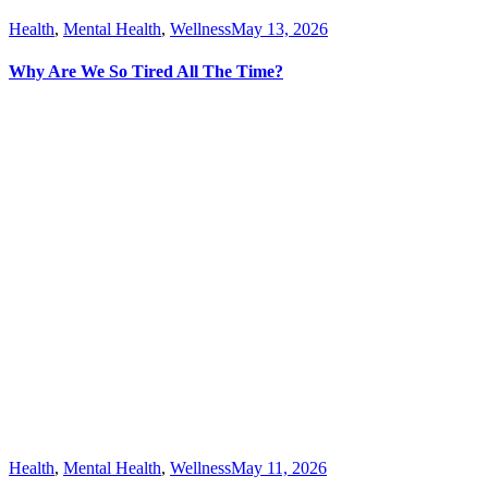
Health
,
Mental Health
,
Wellness
May 13, 2026
Why Are We So Tired All The Time?
Health
,
Mental Health
,
Wellness
May 11, 2026