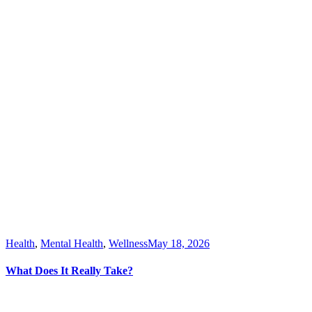
Health
,
Mental Health
,
Wellness
May 18, 2026
What Does It Really Take?