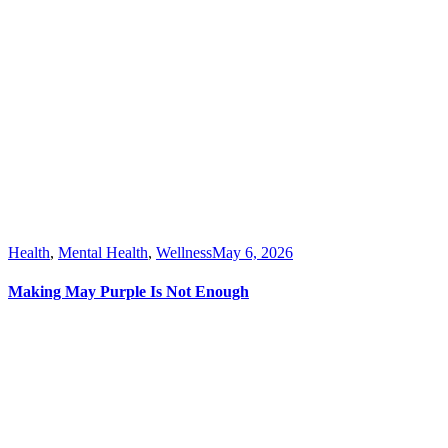
Health
,
Mental Health
,
Wellness
May 6, 2026
Making May Purple Is Not Enough