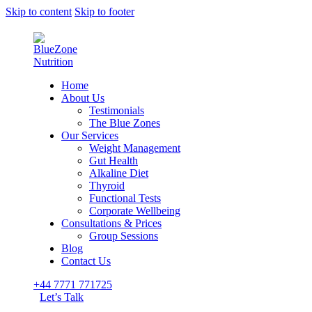
Skip to content
Skip to footer
Home
About Us
Testimonials
The Blue Zones
Our Services
Weight Management
Gut Health
Alkaline Diet
Thyroid
Functional Tests
Corporate Wellbeing
Consultations & Prices
Group Sessions
Blog
Contact Us
+44 7771 771725
Let’s Talk