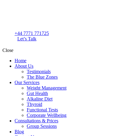
+44 7771 771725
Let’s Talk
Close
Home
About Us
Testimonials
The Blue Zones
Our Services
Weight Management
Gut Health
Alkaline Diet
Thyroid
Functional Tests
Corporate Wellbeing
Consultations & Prices
Group Sessions
Blog