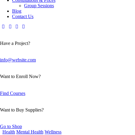
Consultations & Prices
Group Sessions
Blog
Contact Us
Have a Project?
info@website.com
Want to Enroll Now?
Find Courses
Want to Buy Supplies?
Go to Shop
Health
Mental Health
Wellness