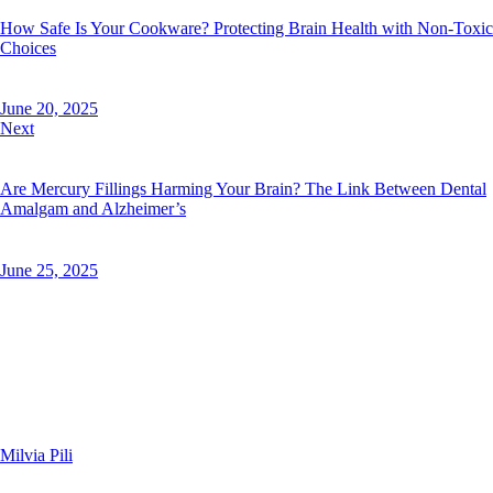
How Safe Is Your Cookware? Protecting Brain Health with Non-Toxic
Choices
June 20, 2025
Next
Are Mercury Fillings Harming Your Brain? The Link Between Dental
Amalgam and Alzheimer’s
June 25, 2025
Milvia Pili