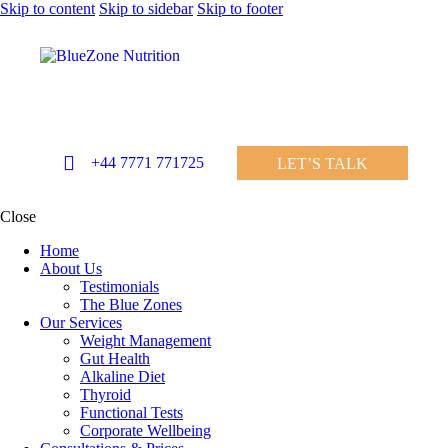
Skip to content
Skip to sidebar
Skip to footer
+44 7771 771725
LET’S TALK
Close
Home
About Us
Testimonials
The Blue Zones
Our Services
Weight Management
Gut Health
Alkaline Diet
Thyroid
Functional Tests
Corporate Wellbeing