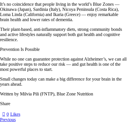
It’s no coincidence that people living in the world’s
Blue Zones
—
Okinawa (Japan), Sardinia (Italy), Nicoya Peninsula (Costa Rica),
Loma Linda (California) and Ikaria (Greece) — enjoy remarkable
brain health and lower rates of dementia.
Their plant-based, anti-inflammatory diets, strong community bonds
and active lifestyles naturally support both
gut health
and
cognitive
resilience
.
Prevention Is Possible
While no one can guarantee protection against Alzheimer’s, we can all
take positive steps to reduce our risk — and gut health is one of the
most powerful places to start.
Small changes today can make a big difference for your brain in the
years ahead.
Written by Milvia Pili (FNTP), Blue Zone Nutrition
Share
0
Likes
Previous