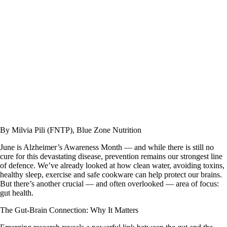
By Milvia Pili (FNTP), Blue Zone Nutrition
June is Alzheimer’s Awareness Month — and while there is still no
cure for this devastating disease, prevention remains our strongest line
of defence. We’ve already looked at how clean water, avoiding toxins,
healthy sleep, exercise and safe cookware can help protect our brains.
But there’s another crucial — and often overlooked — area of focus:
gut health
.
The Gut-Brain Connection: Why It Matters