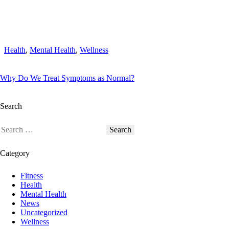
Health
,
Mental Health
,
Wellness
Why Do We Treat Symptoms as Normal?
Search
Category
Fitness
Health
Mental Health
News
Uncategorized
Wellness