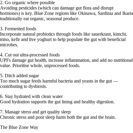
2. Go organic where possible
Avoiding pesticides (which can damage gut flora and disrupt
hormones) is key. Blue Zone regions like Okinawa, Sardinia and Ikaria
traditionally eat organic, seasonal produce.
3. Fermented foods
Incorporate natural probiotics through foods like sauerkraut, kimchi,
miso, kefir and live yoghurt to help populate the gut with beneficial
microbes.
4. Cut out ultra-processed foods
UPFs damage gut health, increase inflammation, and add no nutritional
value. Prioritise whole, unprocessed foods.
5. Ditch added sugar
Too much sugar feeds harmful bacteria and yeasts in the gut —
contributing to dysbiosis.
6. Stay hydrated with clean water
Good hydration supports the gut lining and healthy digestion.
7. Manage stress and get quality sleep
Chronic stress and poor sleep harm both the gut and the brain.
The Blue Zone Way