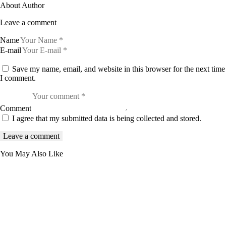
About Author
Leave a comment
Name
E-mail
Save my name, email, and website in this browser for the next time
I comment.
Comment
I agree that my submitted data is being collected and stored.
You May Also Like