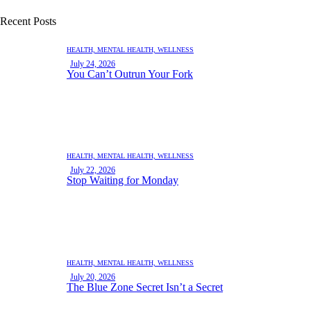
Recent Posts
HEALTH,
MENTAL HEALTH,
WELLNESS
July 24, 2026
You Can’t Outrun Your Fork
HEALTH,
MENTAL HEALTH,
WELLNESS
July 22, 2026
Stop Waiting for Monday
HEALTH,
MENTAL HEALTH,
WELLNESS
July 20, 2026
The Blue Zone Secret Isn’t a Secret