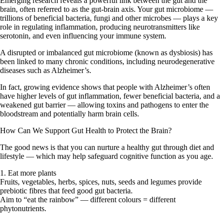
Emerging research reveals a powerful link between the gut and the
brain, often referred to as the
gut-brain axis
. Your gut microbiome —
trillions of beneficial bacteria, fungi and other microbes — plays a key
role in regulating inflammation, producing neurotransmitters like
serotonin, and even influencing your immune system.
A disrupted or imbalanced gut microbiome (known as dysbiosis) has
been linked to many chronic conditions, including
neurodegenerative
diseases such as Alzheimer’s
.
In fact, growing evidence shows that people with Alzheimer’s often
have higher levels of gut inflammation, fewer beneficial bacteria, and a
weakened gut barrier — allowing toxins and pathogens to enter the
bloodstream and potentially harm brain cells.
How Can We Support Gut Health to Protect the Brain?
The good news is that you can
nurture a healthy gut
through diet and
lifestyle — which may help safeguard cognitive function as you age.
1. Eat more plants
Fruits, vegetables, herbs, spices, nuts, seeds and legumes provide
prebiotic fibres that feed good gut bacteria.
Aim to “eat the rainbow” — different colours = different
phytonutrients.