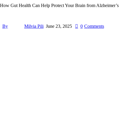
How Gut Health Can Help Protect Your Brain from Alzheimer’s
By
Milvia Pili
June 23, 2025
0
Comments