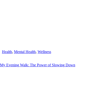
Health
,
Mental Health
,
Wellness
My Evening Walk: The Power of Slowing Down