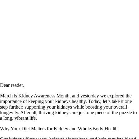
Dear reader,
March is Kidney Awareness Month, and yesterday we explored the
importance of keeping your kidneys healthy. Today, let’s take it one
step further: supporting your kidneys while boosting your overall
longevity. After all, thriving kidneys are just one piece of the puzzle to
a long, vibrant life.
Why Your Diet Matters for Kidney and Whole-Body Health