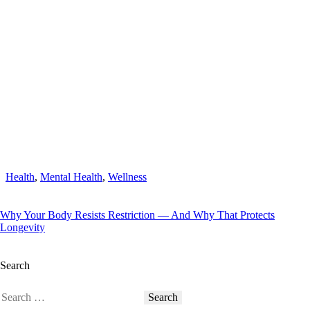
Health
,
Mental Health
,
Wellness
Why Your Body Resists Restriction — And Why That Protects
Longevity
Search