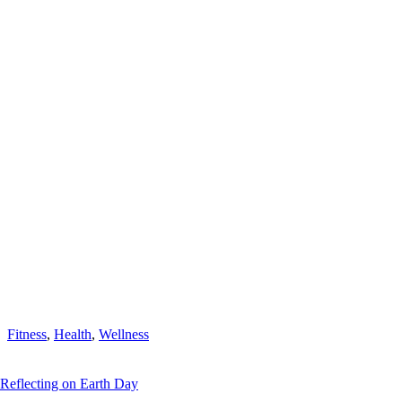
Fitness
,
Health
,
Wellness
Reflecting on Earth Day