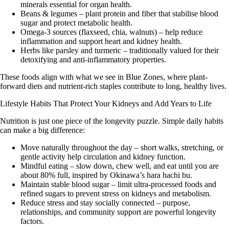
minerals essential for organ health.
Beans & legumes
– plant protein and fiber that stabilise blood
sugar and protect metabolic health.
Omega-3 sources (flaxseed, chia, walnuts)
– help reduce
inflammation and support heart and kidney health.
Herbs like parsley and turmeric
– traditionally valued for their
detoxifying and anti-inflammatory properties.
These foods align with what we see in Blue Zones, where plant-
forward diets and nutrient-rich staples contribute to long, healthy lives.
Lifestyle Habits That Protect Your Kidneys and Add Years to Life
Nutrition is just one piece of the longevity puzzle. Simple daily habits
can make a big difference:
Move naturally throughout the day
– short walks, stretching, or
gentle activity help circulation and kidney function.
Mindful eating
– slow down, chew well, and eat until you are
about 80% full, inspired by Okinawa’s
hara hachi bu
.
Maintain stable blood sugar
– limit ultra-processed foods and
refined sugars to prevent stress on kidneys and metabolism.
Reduce stress and stay socially connected
– purpose,
relationships, and community support are powerful longevity
factors.