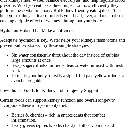
Our kidneys filter waste, balance electrolytes, and help regulate blood
pressure. What you eat has a direct impact on how efficiently they
perform these vital functions. But kidney-friendly eating doesn’t just
help your kidneys—it also protects your heart, liver, and metabolism,
creating a ripple effect of wellness throughout your body.
Hydration Habits That Make a Difference
Adequate hydration is key. Water helps your kidneys flush toxins and
prevent kidney stones. Try these simple strategies:
Sip water consistently throughout the day instead of gulping
large amounts at once.
Swap sugary drinks for herbal teas or water infused with fresh
fruit.
Listen to your body: thirst is a signal, but pale yellow urine is an
even better guide.
Powerhouse Foods for Kidney and Longevity Support
Certain foods can support kidney function and overall longevity.
Incorporate these into your daily diet:
Berries & cherries
– rich in antioxidants that combat
inflammation.
Leafy greens (spinach, kale, chard)
– full of vitamins and