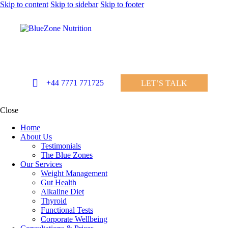
Skip to content
Skip to sidebar
Skip to footer
+44 7771 771725
LET’S TALK
Close
Home
About Us
Testimonials
The Blue Zones
Our Services
Weight Management
Gut Health
Alkaline Diet
Thyroid
Functional Tests
Corporate Wellbeing