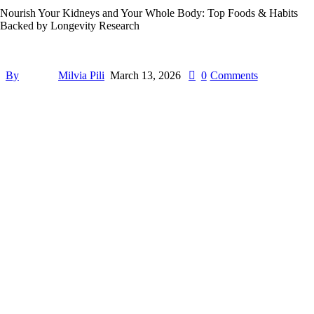
Nourish Your Kidneys and Your Whole Body: Top Foods & Habits
Backed by Longevity Research
By
Milvia Pili
March 13, 2026
0
Comments