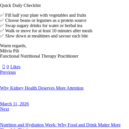
Quick Daily Checklist
✅ Fill half your plate with vegetables and fruits
✅ Choose beans or legumes as a protein source
✅ Swap sugary drinks for water or herbal tea
✅ Walk or move for at least 10 minutes after meals
✅ Slow down at mealtimes and savour each bite
Warm regards,
Milvia Pili
Functional Nutritional Therapy Practitioner
0
Likes
Previous
Why Kidney Health Deserves More Attention
March 11, 2026
Next
Nutrition and Hydration Week: Why Food and Drink Matter More