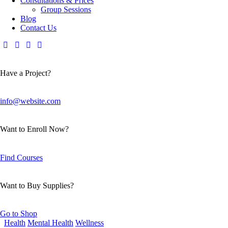
Consultations & Prices
Group Sessions
Blog
Contact Us
Have a Project?
info@website.com
Want to Enroll Now?
Find Courses
Want to Buy Supplies?
Go to Shop
Health
Mental Health
Wellness