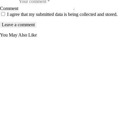
Comment
I agree that my submitted data is being collected and stored.
You May Also Like