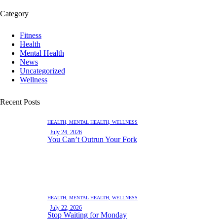
Category
Fitness
Health
Mental Health
News
Uncategorized
Wellness
Recent Posts
HEALTH,
MENTAL HEALTH,
WELLNESS
July 24, 2026
You Can’t Outrun Your Fork
HEALTH,
MENTAL HEALTH,
WELLNESS
July 22, 2026
Stop Waiting for Monday