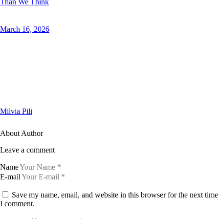
Than We Think
March 16, 2026
Milvia Pili
About Author
Leave a comment
Name
E-mail
Save my name, email, and website in this browser for the next time
I comment.