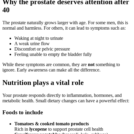
Why the prostate deserves attention after
40
The prostate naturally grows larger with age. For some men, this is
normal and harmless. For others, it can lead to symptoms such as:
Waking at night to urinate
A weak urine flow
Discomfort or pelvic pressure
Feeling unable to empty the bladder fully
While these symptoms are common, they are
not
something to
ignore. Early awareness can make all the difference.
Nutrition plays a vital role
Your prostate responds directly to inflammation, hormones, and
metabolic health. Small dietary changes can have a powerful effect:
Foods to include
Tomatoes & cooked tomato products
Rich in
lycopene
to support prostate cell health