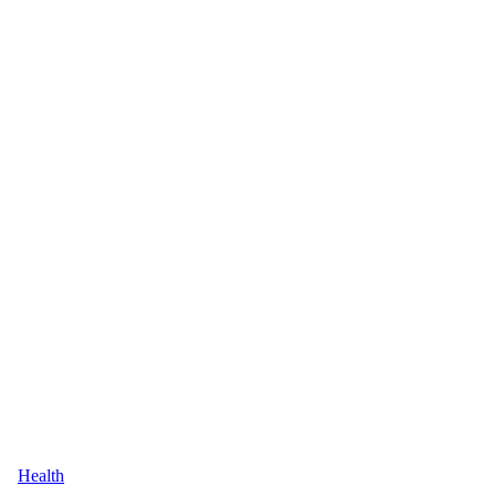
Health