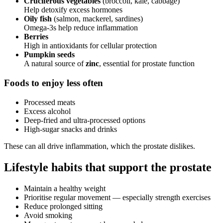
Cruciferous vegetables
(broccoli, kale, cabbage)
Help detoxify excess hormones
Oily fish
(salmon, mackerel, sardines)
Omega-3s help reduce inflammation
Berries
High in antioxidants for cellular protection
Pumpkin seeds
A natural source of
zinc
, essential for prostate function
Foods to enjoy less often
Processed meats
Excess alcohol
Deep-fried and ultra-processed options
High-sugar snacks and drinks
These can all drive inflammation, which the prostate dislikes.
Lifestyle habits that support the prostate
Maintain a healthy weight
Prioritise regular movement — especially strength exercises
Reduce prolonged sitting
Avoid smoking