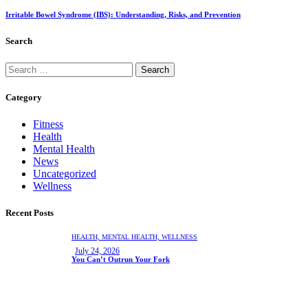
Irritable Bowel Syndrome (IBS): Understanding, Risks, and Prevention
Search
Category
Fitness
Health
Mental Health
News
Uncategorized
Wellness
Recent Posts
HEALTH,
MENTAL HEALTH,
WELLNESS
July 24, 2026
You Can’t Outrun Your Fork