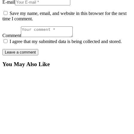
E-mail
Save my name, email, and website in this browser for the next
time I comment.
Comment
I agree that my submitted data is being collected and stored.
You May Also Like