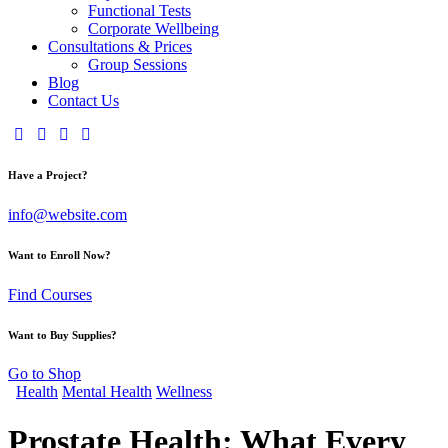
Functional Tests
Corporate Wellbeing
Consultations & Prices
Group Sessions
Blog
Contact Us
Have a Project?
info@website.com
Want to Enroll Now?
Find Courses
Want to Buy Supplies?
Go to Shop
Health
Mental Health
Wellness
Prostate Health: What Every