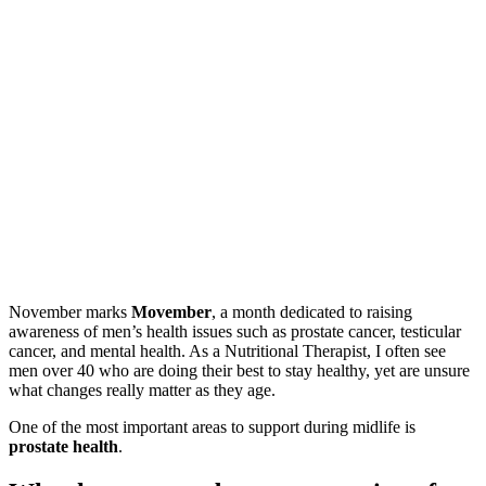
November marks
Movember
, a month dedicated to raising
awareness of men’s health issues such as prostate cancer, testicular
cancer, and mental health. As a Nutritional Therapist, I often see
men over 40 who are doing their best to stay healthy, yet are unsure
what changes really matter as they age.
One of the most important areas to support during midlife is
prostate health
.