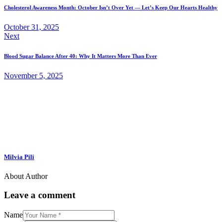
Cholesterol Awareness Month: October Isn’t Over Yet — Let’s Keep Our Hearts Healthy
October 31, 2025
Next
Blood Sugar Balance After 40: Why It Matters More Than Ever
November 5, 2025
Milvia Pili
About Author
Leave a comment
Name