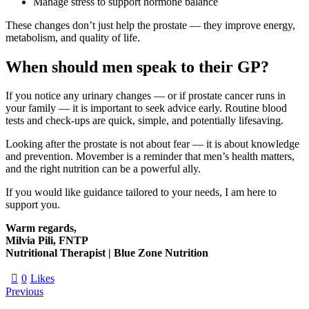
Manage stress to support hormone balance
These changes don’t just help the prostate — they improve energy,
metabolism, and quality of life.
When should men speak to their GP?
If you notice any urinary changes — or if prostate cancer runs in
your family — it is important to seek advice early. Routine blood
tests and check-ups are quick, simple, and potentially lifesaving.
Looking after the prostate is not about fear — it is about knowledge
and prevention. Movember is a reminder that men’s health matters,
and the right nutrition can be a powerful ally.
If you would like guidance tailored to your needs, I am here to
support you.
Warm regards,
Milvia Pili, FNTP
Nutritional Therapist | Blue Zone Nutrition
0
Likes
Previous