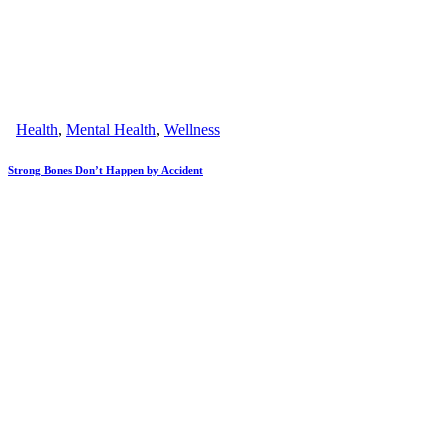
Health
,
Mental Health
,
Wellness
Strong Bones Don’t Happen by Accident