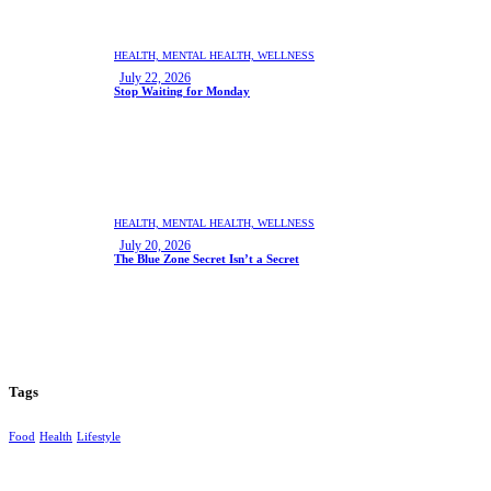
HEALTH,
MENTAL HEALTH,
WELLNESS
July 22, 2026
Stop Waiting for Monday
HEALTH,
MENTAL HEALTH,
WELLNESS
July 20, 2026
The Blue Zone Secret Isn’t a Secret
Tags
Food
Health
Lifestyle