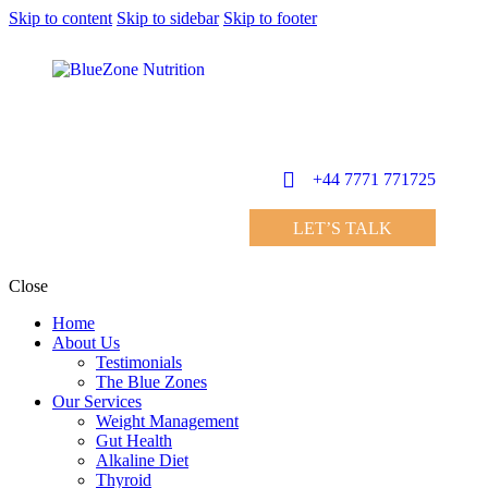
Skip to content
Skip to sidebar
Skip to footer
+44 7771 771725
LET’S TALK
Close
Home
About Us
Testimonials
The Blue Zones
Our Services
Weight Management
Gut Health
Alkaline Diet
Thyroid