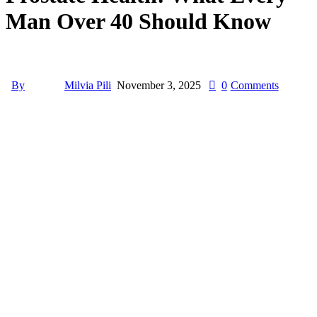
Man Over 40 Should Know
By
Milvia Pili
November 3, 2025
0
Comments