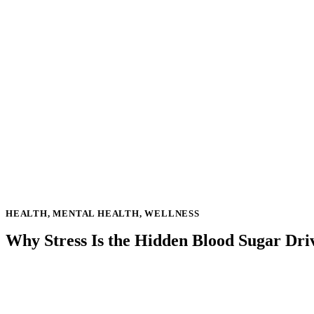
HEALTH
,
MENTAL HEALTH
,
WELLNESS
Why Stress Is the Hidden Blood Sugar Driv