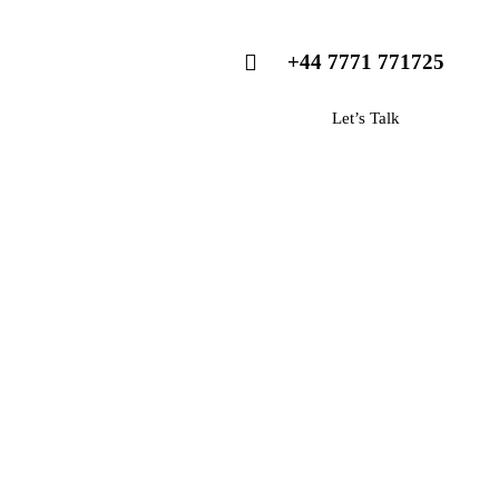
+44 7771 771725
Let’s Talk