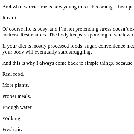
And what worries me is how young this is becoming. I hear peop
It isn’t.
Of course life is busy, and I’m not pretending stress doesn’t
matters. Rest matters. The body keeps responding to whatever 
If your diet is mostly processed foods, sugar, convenience meal
your body will eventually start struggling.
And this is why I always come back to simple things, because p
Real food.
More plants.
Proper meals.
Enough water.
Walking.
Fresh air.