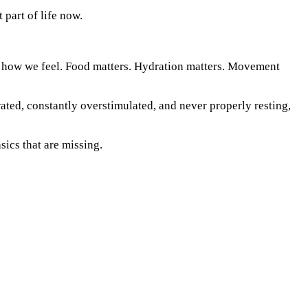
 part of life now.
 to how we feel. Food matters. Hydration matters. Movement
rated, constantly overstimulated, and never properly resting,
sics that are missing.