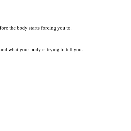
fore the body starts forcing you to.
 and what your body is trying to tell you.