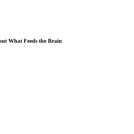
ut What Feeds the Brain