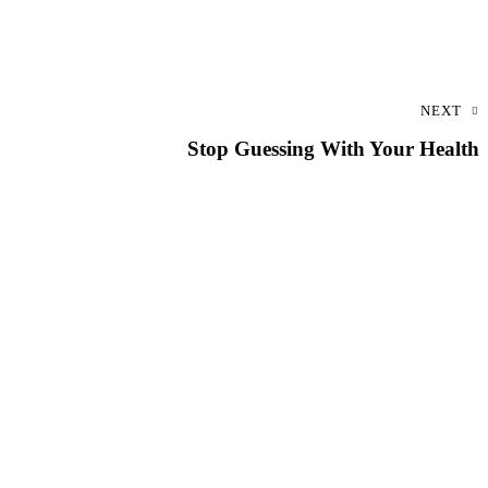
NEXT
Stop Guessing With Your Health