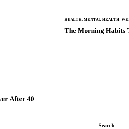
HEALTH
,
MENTAL HEALTH
,
WE
The Morning Habits T
er After 40
Search