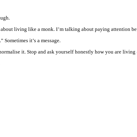
ough.
 about living like a monk. I’m talking about paying attention be
” Sometimes it’s a message.
t normalise it. Stop and ask yourself honestly how you are living
.