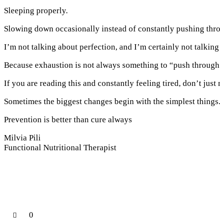
Sleeping properly.
Slowing down occasionally instead of constantly pushing thr
I’m not talking about perfection, and I’m certainly not talking
Because exhaustion is not always something to “push through.
If you are reading this and constantly feeling tired, don’t jus
Sometimes the biggest changes begin with the simplest things
Prevention is better than cure always
Milvia Pili
Functional Nutritional Therapist
0