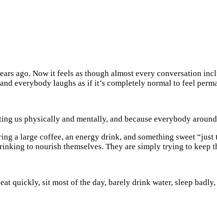
years ago. Now it feels as though almost every conversation i
, and everybody laughs as if it’s completely normal to feel perm
sting us physically and mentally, and because everybody around 
ng a large coffee, an energy drink, and something sweet “just t
rinking to nourish themselves. They are simply trying to keep 
 eat quickly, sit most of the day, barely drink water, sleep badl