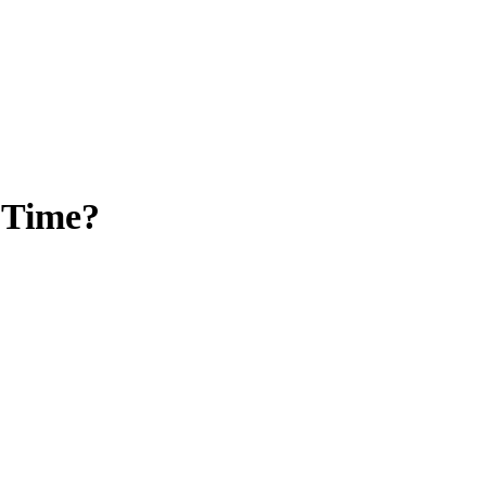
 Time?