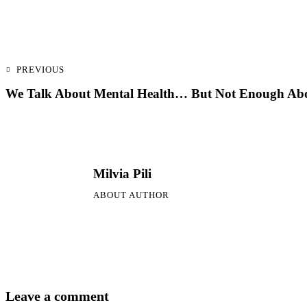
PREVIOUS
We Talk About Mental Health… But Not Enough Abo
Milvia Pili
ABOUT AUTHOR
Leave a comment