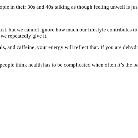
le in their 30s and 40s talking as though feeling unwell is just
 exist, but we cannot ignore how much our lifestyle contributes
we repeatedly give it.
s, and caffeine, your energy will reflect that. If you are dehyd
eople think health has to be complicated when often it’s the ba