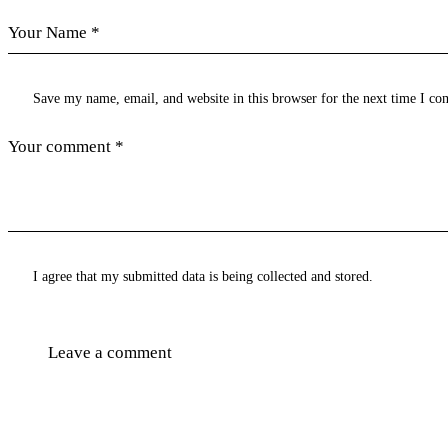
Save my name, email, and website in this browser for the next time I c
I agree that my submitted data is being collected and stored.