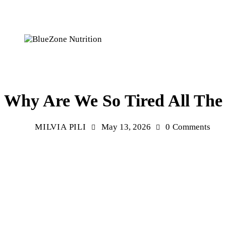
HEALTH
MENTAL HEALTH
WELLNESS
Why Are We So Tired All The
MILVIA PILI
May 13, 2026
0
Comments