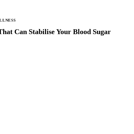
LLNESS
hat Can Stabilise Your Blood Sugar