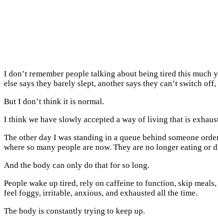
I don’t remember people talking about being tired this much 
else says they barely slept, another says they can’t switch off
But I don’t think it is normal.
I think we have slowly accepted a way of living that is exhau
The other day I was standing in a queue behind someone orderi
where so many people are now. They are no longer eating or d
And the body can only do that for so long.
People wake up tired, rely on caffeine to function, skip meals,
feel foggy, irritable, anxious, and exhausted all the time.
The body is constantly trying to keep up.