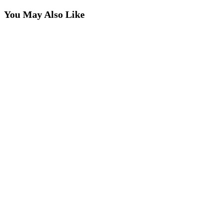
You May Also Like