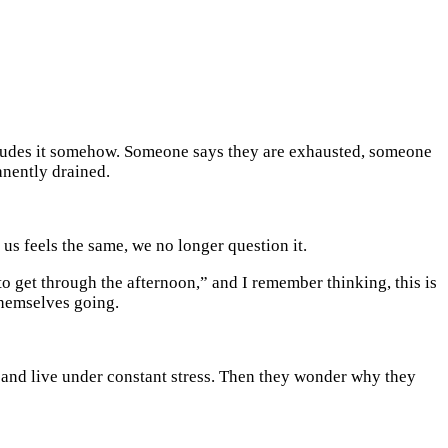
ncludes it somehow. Someone says they are exhausted, someone
anently drained.
us feels the same, we no longer question it.
o get through the afternoon,” and I remember thinking, this is
themselves going.
y, and live under constant stress. Then they wonder why they