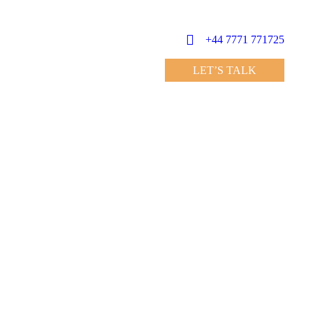
+44 7771 771725
LET’S TALK