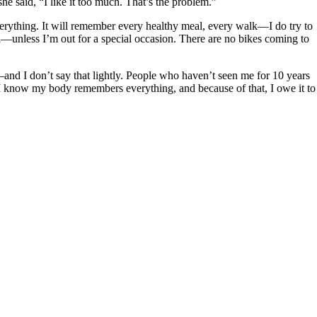
he said, “I like it too much. That’s the problem.”
erything. It will remember every healthy meal, every walk—I do try to
—unless I’m out for a special occasion. There are no bikes coming to
—and I don’t say that lightly. People who haven’t seen me for 10 years
on. I know my body remembers everything, and because of that, I owe it to