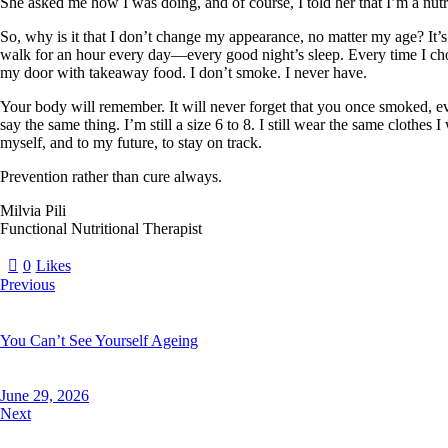
She asked me how I was doing, and of course, I told her that I’m a nutri
So, why is it that I don’t change my appearance, no matter my age? I
walk for an hour every day—every good night’s sleep. Every time I cho
my door with takeaway food. I don’t smoke. I never have.
Your body will remember. It will never forget that you once smoked, eve
say the same thing. I’m still a size 6 to 8. I still wear the same cloth
myself, and to my future, to stay on track.
Prevention rather than cure always.
Milvia Pili
Functional Nutritional Therapist
0
Likes
Previous
You Can’t See Yourself Ageing
June 29, 2026
Next