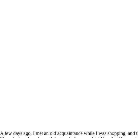
A few days ago, I met an old acquaintance while I was shopping, and th