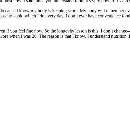
tionist now. I said, once you understand food, it’s very powerful. And s
t’s because I know my body is keeping score. My body will remember ev
ose to cook, which I do every day. I don’t ever have convenience food
n if you feel fine now. So the longevity lesson is this: I don’t change
es I wore when I was 20. The reason is that I know. I understand nutriti