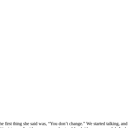
e first thing she said was, “You don’t change.” We started talking, and