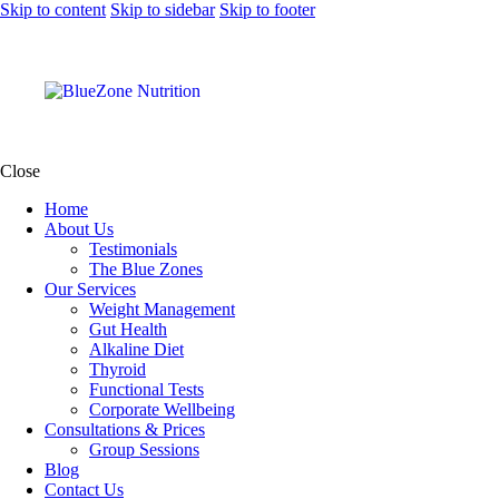
Skip to content
Skip to sidebar
Skip to footer
Close
Home
About Us
Testimonials
The Blue Zones
Our Services
Weight Management
Gut Health
Alkaline Diet
Thyroid
Functional Tests
Corporate Wellbeing
Consultations & Prices
Group Sessions
Blog
Contact Us