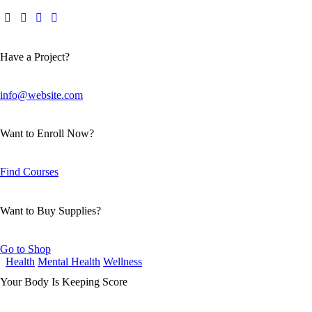
Have a Project?
info@website.com
Want to Enroll Now?
Find Courses
Want to Buy Supplies?
Go to Shop
Health
Mental Health
Wellness
Your Body Is Keeping Score