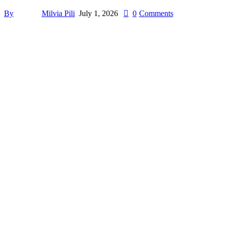
By
Milvia Pili
July 1, 2026
0
Comments