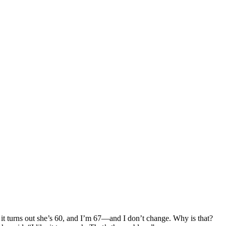
 it turns out she’s 60, and I’m 67—and I don’t change. Why is that?