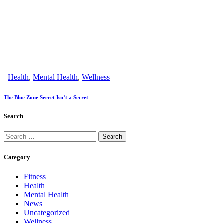
Health
,
Mental Health
,
Wellness
The Blue Zone Secret Isn’t a Secret
Search
Category
Fitness
Health
Mental Health
News
Uncategorized
Wellness