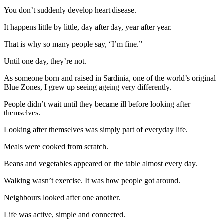
You don’t suddenly develop heart disease.
It happens little by little, day after day, year after year.
That is why so many people say, “I’m fine.”
Until one day, they’re not.
As someone born and raised in Sardinia, one of the world’s original
Blue Zones, I grew up seeing ageing very differently.
People didn’t wait until they became ill before looking after
themselves.
Looking after themselves was simply part of everyday life.
Meals were cooked from scratch.
Beans and vegetables appeared on the table almost every day.
Walking wasn’t exercise. It was how people got around.
Neighbours looked after one another.
Life was active, simple and connected.