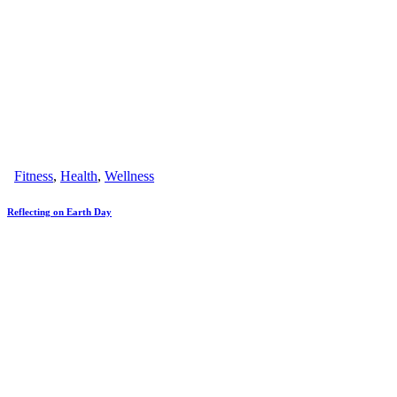
Fitness
,
Health
,
Wellness
Reflecting on Earth Day