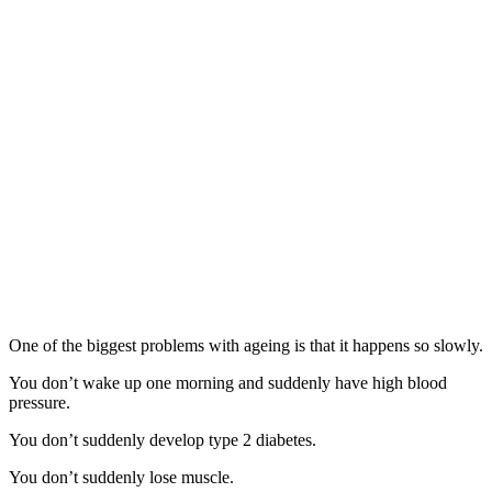
One of the biggest problems with ageing is that it happens so slowly.
You don’t wake up one morning and suddenly have high blood
pressure.
You don’t suddenly develop type 2 diabetes.
You don’t suddenly lose muscle.