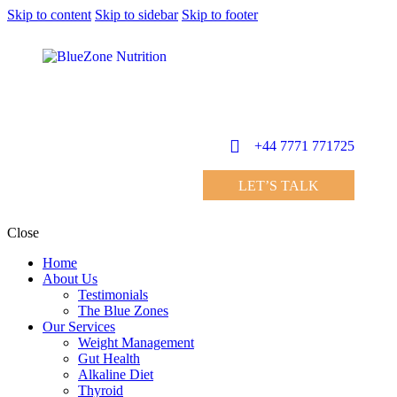
Skip to content
Skip to sidebar
Skip to footer
+44 7771 771725
LET’S TALK
Close
Home
About Us
Testimonials
The Blue Zones
Our Services
Weight Management
Gut Health
Alkaline Diet
Thyroid