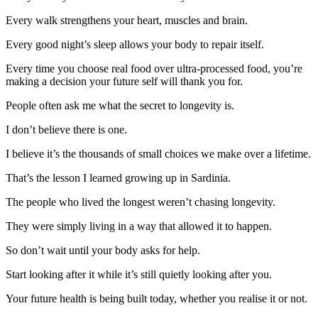
Every walk strengthens your heart, muscles and brain.
Every good night’s sleep allows your body to repair itself.
Every time you choose real food over ultra-processed food, you’re
making a decision your future self will thank you for.
People often ask me what the secret to longevity is.
I don’t believe there is one.
I believe it’s the thousands of small choices we make over a lifetime.
That’s the lesson I learned growing up in Sardinia.
The people who lived the longest weren’t chasing longevity.
They were simply living in a way that allowed it to happen.
So don’t wait until your body asks for help.
Start looking after it while it’s still quietly looking after you.
Your future health is being built today, whether you realise it or not.