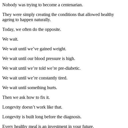
Nobody was trying to become a centenarian.
They were simply creating the conditions that allowed healthy
ageing to happen naturally.
Today, we often do the opposite.
We wait.
We wait until we’ve gained weight.
We wait until our blood pressure is high.
We wait until we’re told we’re pre-diabetic.
We wait until we’re constantly tired.
We wait until something hurts.
Then we ask how to fix it.
Longevity doesn’t work like that.
Longevity is built long before the diagnosis.
Every healthy meal is an investment in your future.