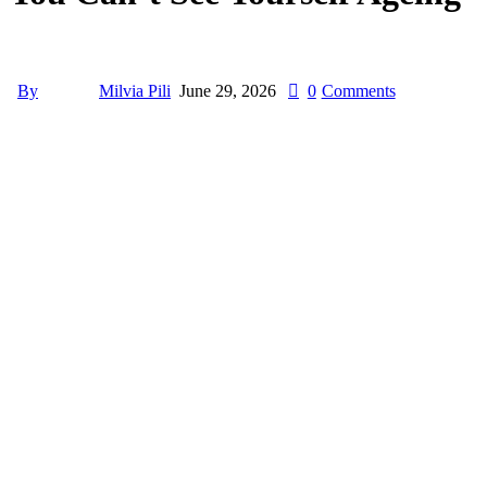
By
Milvia Pili
June 29, 2026
0
Comments