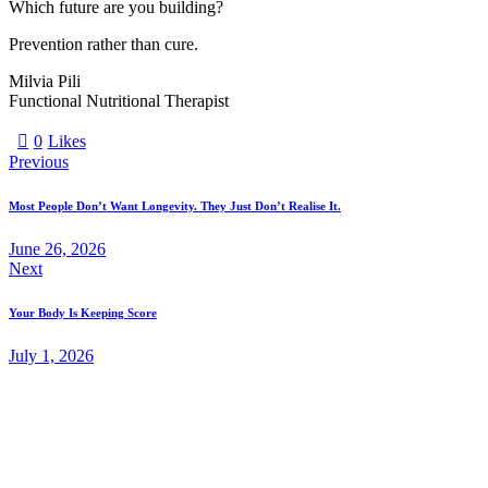
Which future are you building?
Prevention rather than cure.
Milvia Pili
Functional Nutritional Therapist
0
Likes
Previous
Most People Don’t Want Longevity. They Just Don’t Realise It.
June 26, 2026
Next
Your Body Is Keeping Score
July 1, 2026