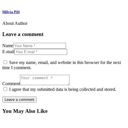
Milvia Pili
About Author
Leave a comment
Name
E-mail
Save my name, email, and website in this browser for the next
time I comment.
Comment
I agree that my submitted data is being collected and stored.
You May Also Like