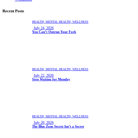
Recent Posts
HEALTH,
MENTAL HEALTH,
WELLNESS
July 24, 2026
You Can’t Outrun Your Fork
HEALTH,
MENTAL HEALTH,
WELLNESS
July 22, 2026
Stop Waiting for Monday
HEALTH,
MENTAL HEALTH,
WELLNESS
July 20, 2026
The Blue Zone Secret Isn’t a Secret