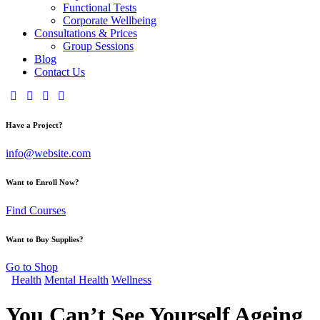
Functional Tests
Corporate Wellbeing
Consultations & Prices
Group Sessions
Blog
Contact Us
Have a Project?
info@website.com
Want to Enroll Now?
Find Courses
Want to Buy Supplies?
Go to Shop
Health
Mental Health
Wellness
You Can’t See Yourself Ageing