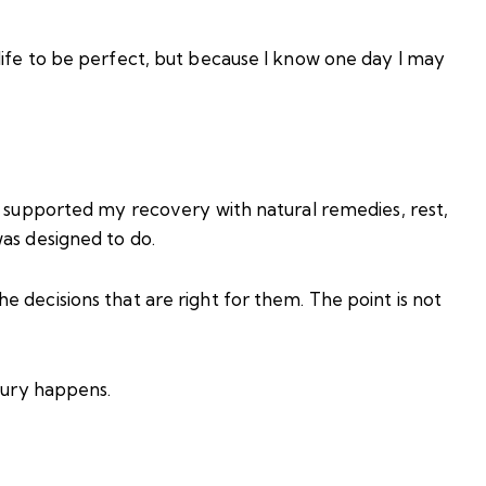
life to be perfect, but because I know one day I may
d supported my recovery with natural remedies, rest,
as designed to do.
 decisions that are right for them. The point is not
njury happens.