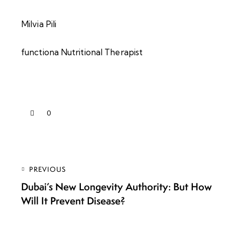
Milvia Pili
functiona Nutritional Therapist
0
PREVIOUS
Dubai’s New Longevity Authority: But How
Will It Prevent Disease?