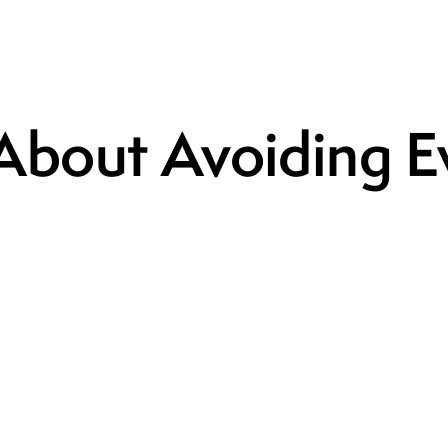
 About Avoiding 