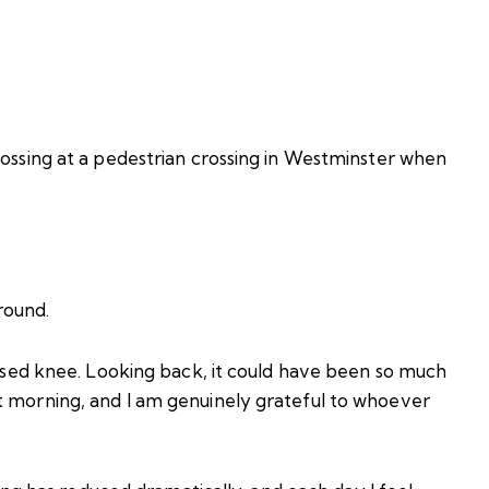
rossing at a pedestrian crossing in Westminster when
round.
ruised knee. Looking back, it could have been so much
t morning, and I am genuinely grateful to whoever