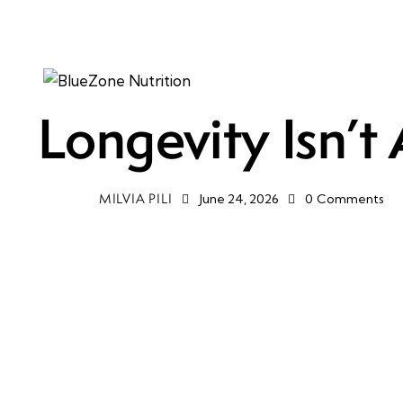
HEALTH
MENTAL HEALTH
WELLNESS
Longevity Isn’t
MILVIA PILI
June 24, 2026
0
Comments