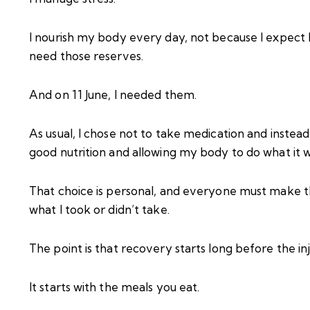
I nourish my body every day, not because I expect 
need those reserves.
And on 11 June, I needed them.
As usual, I chose not to take medication and instea
good nutrition and allowing my body to do what it w
That choice is personal, and everyone must make the
what I took or didn’t take.
The point is that recovery starts long before the i
It starts with the meals you eat.