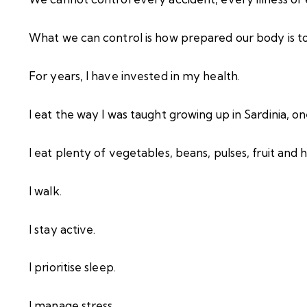
What we can control is how prepared our body is to 
For years, I have invested in my health.
I eat the way I was taught growing up in Sardinia, o
I eat plenty of vegetables, beans, pulses, fruit and h
I walk.
I stay active.
I prioritise sleep.
I manage stress.