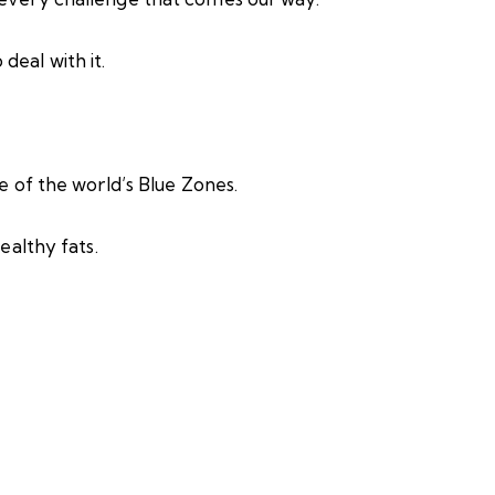
deal with it.
ne of the world’s Blue Zones.
ealthy fats.