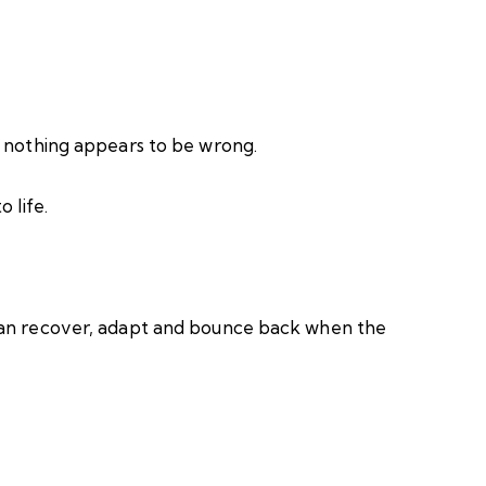
n nothing appears to be wrong.
 life.
can recover, adapt and bounce back when the