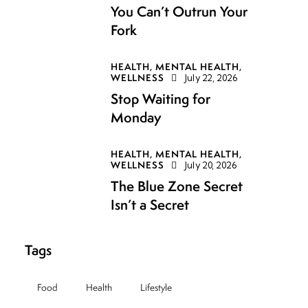
You Can’t Outrun Your
Fork
HEALTH,
MENTAL HEALTH,
WELLNESS
July 22, 2026
Stop Waiting for
Monday
HEALTH,
MENTAL HEALTH,
WELLNESS
July 20, 2026
The Blue Zone Secret
Isn’t a Secret
Tags
Food
Health
Lifestyle