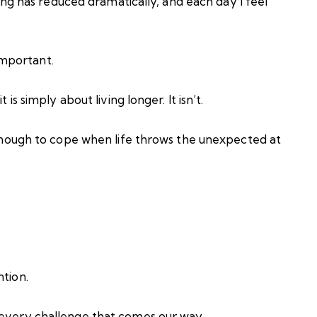
lling has reduced dramatically, and each day I feel
mportant.
is simply about living longer. It isn’t.
t enough to cope when life throws the unexpected at
ntion.
 every challenge that comes our way.