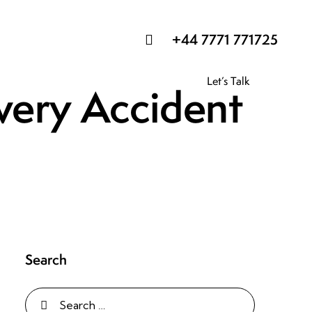
+44 7771 771725
Let’s Talk
Every Accident
Search