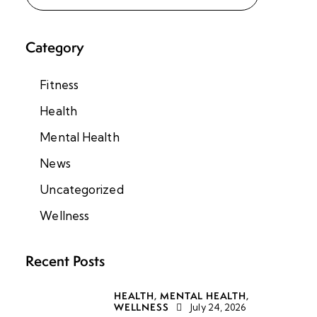
Category
Fitness
Health
Mental Health
News
Uncategorized
Wellness
Recent Posts
HEALTH,
MENTAL HEALTH,
WELLNESS
July 24, 2026