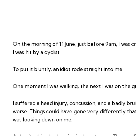
On the morning of 11 June, just before 9am, I was c
I was hit by a cyclist.
To put it bluntly, an idiot rode straight into me.
One moment I was walking, the next I was on the g
I suffered a head injury, concussion, and a badly b
worse. Things could have gone very differently tha
was looking down on me.