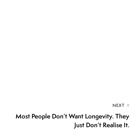
NEXT
Most People Don’t Want Longevity. They
Just Don’t Realise It.