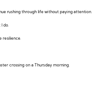
ue rushing through life without paying attention.
I do.
 resilience.
nster crossing on a Thursday morning.