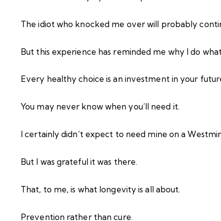
The idiot who knocked me over will probably contin
But this experience has reminded me why I do what 
Every healthy choice is an investment in your future
You may never know when you’ll need it.
I certainly didn’t expect to need mine on a Westmi
But I was grateful it was there.
That, to me, is what longevity is all about.
Prevention rather than cure.