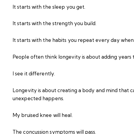
It starts with the sleep you get.
It starts with the strength you build.
It starts with the habits you repeat every day whe
People often think longevity is about adding years to
I see it differently.
Longevity is about creating a body and mind that 
unexpected happens.
My bruised knee will heal.
The concussion symptoms will pass.