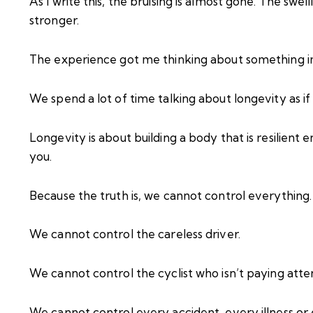
As I write this, the bruising is almost gone. The swe
stronger.
The experience got me thinking about something i
We spend a lot of time talking about longevity as if it 
Longevity is about building a body that is resilien
you.
Because the truth is, we cannot control everything.
We cannot control the careless driver.
We cannot control the cyclist who isn’t paying atte
We cannot control every accident, every illness or