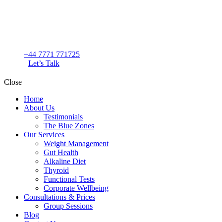
+44 7771 771725
Let’s Talk
Close
Home
About Us
Testimonials
The Blue Zones
Our Services
Weight Management
Gut Health
Alkaline Diet
Thyroid
Functional Tests
Corporate Wellbeing
Consultations & Prices
Group Sessions
Blog