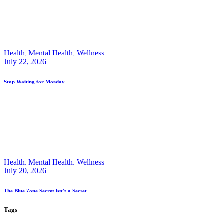
Health,
Mental Health,
Wellness
July 22, 2026
Stop Waiting for Monday
Health,
Mental Health,
Wellness
July 20, 2026
The Blue Zone Secret Isn’t a Secret
Tags