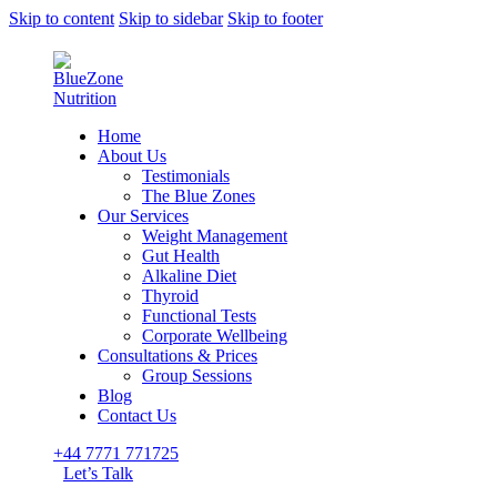
Skip to content
Skip to sidebar
Skip to footer
Home
About Us
Testimonials
The Blue Zones
Our Services
Weight Management
Gut Health
Alkaline Diet
Thyroid
Functional Tests
Corporate Wellbeing
Consultations & Prices
Group Sessions
Blog
Contact Us
+44 7771 771725
Let’s Talk