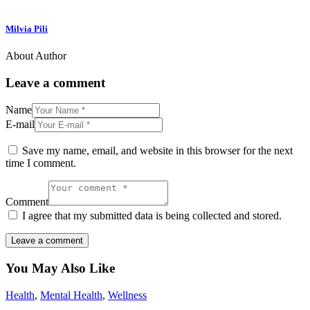
Milvia Pili
About Author
Leave a comment
Name
E-mail
Save my name, email, and website in this browser for the next
time I comment.
Comment
I agree that my submitted data is being collected and stored.
You May Also Like
Health
,
Mental Health
,
Wellness