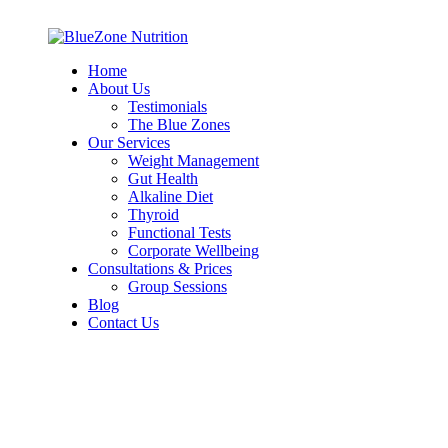
Home
About Us
Testimonials
The Blue Zones
Our Services
Weight Management
Gut Health
Alkaline Diet
Thyroid
Functional Tests
Corporate Wellbeing
Consultations & Prices
Group Sessions
Blog
Contact Us