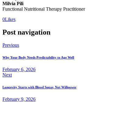
Milvia Pili
Functional Nutritional Therapy Practitioner
0
Likes
Post navigation
Previous
Why Your Body Needs Predictability to Age Well
February 6, 2026
Next
Longevity Starts with Blood Sugar, Not Willpower
February 9, 2026