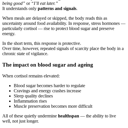
being good”
or
“I’ll eat later.”
It understands only
patterns and signals
.
When meals are delayed or skipped, the body reads this as
uncertainty around food availability. In response, stress hormones —
particularly cortisol — rise to protect blood sugar and preserve
energy.
In the short term, this response is protective.
Over time, however, repeated signals of scarcity place the body in a
chronic state of vigilance.
The impact on blood sugar and ageing
When cortisol remains elevated:
Blood sugar becomes harder to regulate
Cravings and energy crashes increase
Sleep quality declines
Inflammation rises
Muscle preservation becomes more difficult
All of these quietly undermine
healthspan
— the ability to live
well, not just longer.