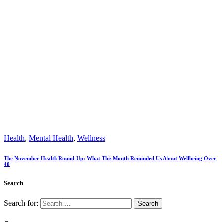
Health
,
Mental Health
,
Wellness
The November Health Round-Up: What This Month Reminded Us About Wellbeing Over
40
Search
Search for: