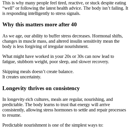
This is why many people feel tired, reactive, or stuck despite eating
“well” or following the latest health advice. The body isn’t failing. It
is responding intelligently to stress signals.
Why this matters more after 40
As we age, our ability to buffer stress decreases. Hormonal shifts,
changes in muscle mass, and altered insulin sensitivity mean the
body is less forgiving of irregular nourishment.
What might have worked in your 20s or 30s can now lead to
fatigue, stubborn weight, poor sleep, and slower recovery.
Skipping meals doesn’t create balance.
It creates uncertainty.
Longevity thrives on consistency
In longevity-rich cultures, meals are regular, nourishing, and
predictable. The body learns to trust that energy will arrive
consistently, allowing stress hormones to settle and repair processes
to resume.
Predictable nourishment is one of the simplest ways to: