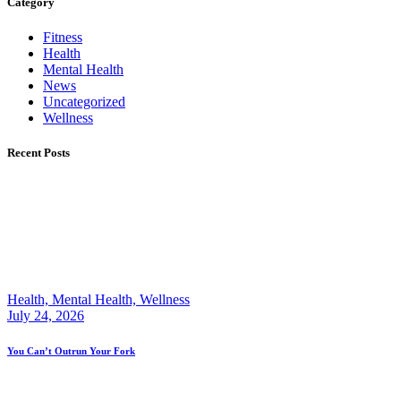
Category
Fitness
Health
Mental Health
News
Uncategorized
Wellness
Recent Posts
Health,
Mental Health,
Wellness
July 24, 2026
You Can’t Outrun Your Fork