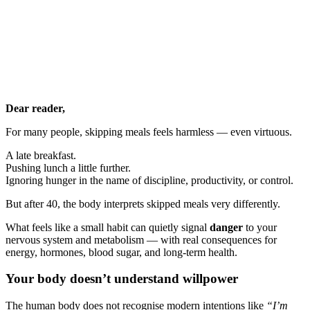
Dear reader,
For many people, skipping meals feels harmless — even virtuous.
A late breakfast.
Pushing lunch a little further.
Ignoring hunger in the name of discipline, productivity, or control.
But after 40, the body interprets skipped meals very differently.
What feels like a small habit can quietly signal
danger
to your
nervous system and metabolism — with real consequences for
energy, hormones, blood sugar, and long-term health.
Your body doesn’t understand willpower
The human body does not recognise modern intentions like
“I’m