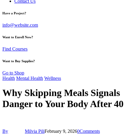
Contact Us
Have a Project?
info@website.com
Want to Enroll Now?
Find Courses
Want to Buy Supplies?
Go to Shop
Health
Mental Health
Wellness
Why Skipping Meals Signals
Danger to Your Body After 40
By
Milvia Pili
February 9, 2026
0
Comments