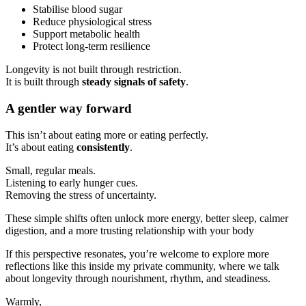
Stabilise blood sugar
Reduce physiological stress
Support metabolic health
Protect long-term resilience
Longevity is not built through restriction.
It is built through
steady signals of safety
.
A gentler way forward
This isn’t about eating more or eating perfectly.
It’s about eating
consistently
.
Small, regular meals.
Listening to early hunger cues.
Removing the stress of uncertainty.
These simple shifts often unlock more energy, better sleep, calmer
digestion, and a more trusting relationship with your body
If this perspective resonates, you’re welcome to explore more
reflections like this inside my private community, where we talk
about longevity through nourishment, rhythm, and steadiness.
Warmly,