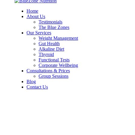
Home
About Us
Testimonials
The Blue Zones
Our Services
Weight Management
Gut Health
Alkaline Diet
Thyroid
Functional Tests
Corporate Wellbeing
Consultations & Prices
Group Sessions
Blog
Contact Us