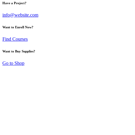
Have a Project?
info@website.com
Want to Enroll Now?
Find Courses
Want to Buy Supplies?
Go to Shop