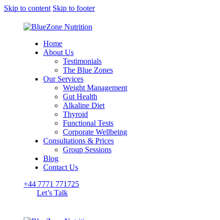
Skip to content
Skip to footer
Home
About Us
Testimonials
The Blue Zones
Our Services
Weight Management
Gut Health
Alkaline Diet
Thyroid
Functional Tests
Corporate Wellbeing
Consultations & Prices
Group Sessions
Blog
Contact Us
+44 7771 771725
Let’s Talk