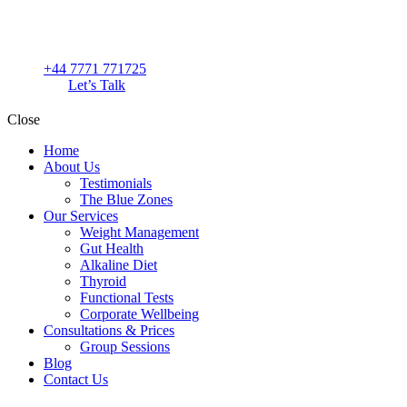
+44 7771 771725
Let’s Talk
Close
Home
About Us
Testimonials
The Blue Zones
Our Services
Weight Management
Gut Health
Alkaline Diet
Thyroid
Functional Tests
Corporate Wellbeing
Consultations & Prices
Group Sessions
Blog
Contact Us