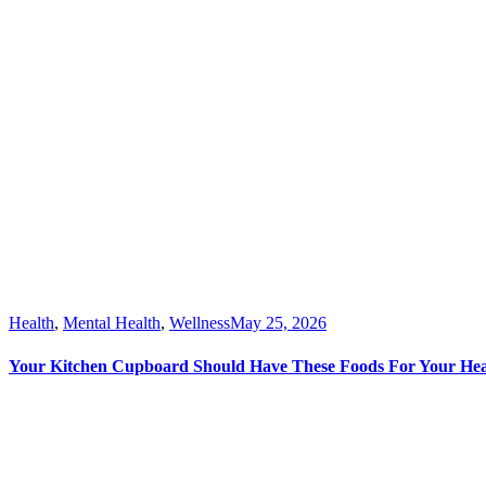
Health
,
Mental Health
,
Wellness
May 25, 2026
Your Kitchen Cupboard Should Have These Foods For Your Hea