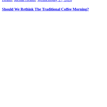
Should We Rethink The Traditional Coffee Morning?